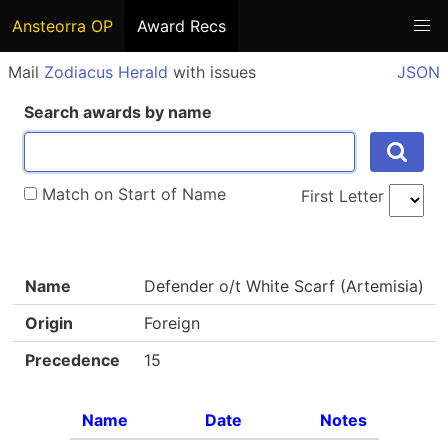
Ansteorra OP
Award Recs
Mail
Zodiacus Herald
with issues
JSON
Search awards by name
Match on Start of Name
First Letter
Name
Defender o/t White Scarf (Artemisia)
Origin
Foreign
Precedence
15
Name
Date
Notes