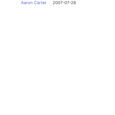
Aaron Carter
2007-07-28