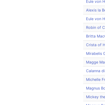
Eule von 
Alexis la 
Eule von 
Robin of 
Britta Ma
Crista of H
Mirabelis
Magge Ma
Calanna d
Michelle F
Magnus B
Mickey the