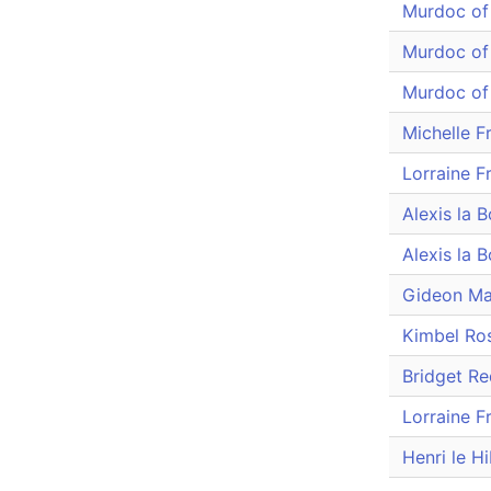
Murdoc of
Murdoc of
Murdoc of
Michelle F
Lorraine F
Alexis la 
Alexis la 
Gideon M
Kimbel Ro
Bridget R
Lorraine F
Henri le H