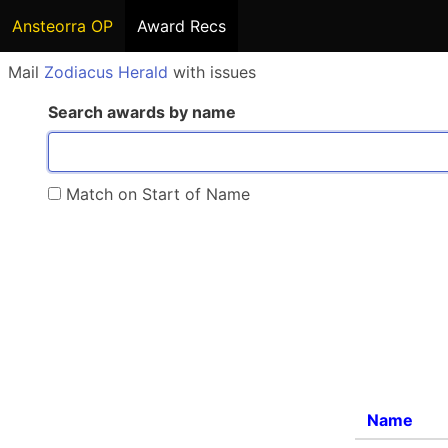
Ansteorra OP
Award Recs
Mail
Zodiacus Herald
with issues
Search awards by name
Match on Start of Name
Name