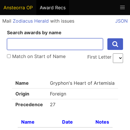
Ansteorra OP
Award Recs
Mail
Zodiacus Herald
with issues
JSON
Search awards by name
Match on Start of Name
First Letter
Name
Gryphon's Heart of Artemisia
Origin
Foreign
Precedence
27
Name
Date
Notes