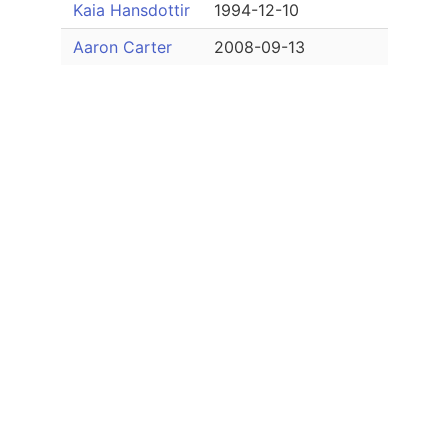
Kaia Hansdottir
1994-12-10
Aaron Carter
2008-09-13