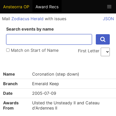
Ansteorra OP
Award Recs
Mail
Zodiacus Herald
with issues
JSON
Search events by name
Match on Start of Name
First Letter
Name
Coronation (step down)
Branch
Emerald Keep
Date
2005-07-09
Awards
Ulsted the Unsteady II and Cateau
From
d'Ardennes II