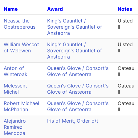
Name
Award
Notes
Neassa the
King's Gauntlet /
Ulsted
Obstreperous
Sovereign's Gauntlet of
II
Ansteorra
William Wescot
King's Gauntlet /
Ulsted
of Welewen
Sovereign's Gauntlet of
II
Ansteorra
Anton of
Queen's Glove / Consort's
Cateau
Winteroak
Glove of Ansteorra
II
Melessent
Queen's Glove / Consort's
Cateau
Michel
Glove of Ansteorra
II
Robert Michael
Queen's Glove / Consort's
Cateau
McPharlan
Glove of Ansteorra
II
Alejandro
Iris of Merit, Order o/t
Ramirez
Mendoza