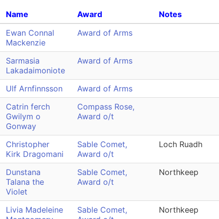
Name
Award
Notes
Ewan Connal
Award of Arms
Mackenzie
Sarmasia
Award of Arms
Lakadaimoniote
Ulf Arnfinnsson
Award of Arms
Catrin ferch
Compass Rose,
Gwilym o
Award o/t
Gonway
Christopher
Sable Comet,
Loch Ruadh
Kirk Dragomani
Award o/t
Dunstana
Sable Comet,
Northkeep
Talana the
Award o/t
Violet
Livia Madeleine
Sable Comet,
Northkeep