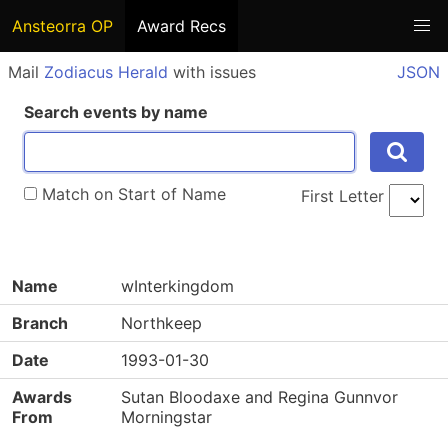
Ansteorra OP
Award Recs
Mail
Zodiacus Herald
with issues
JSON
Search events by name
Match on Start of Name
First Letter
Name
wInterkingdom
Branch
Northkeep
Date
1993-01-30
Awards
Sutan Bloodaxe and Regina Gunnvor
From
Morningstar