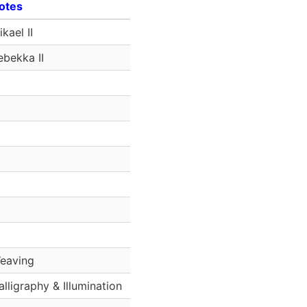
otes
kael II
ebekka II
eaving
alligraphy & Illumination