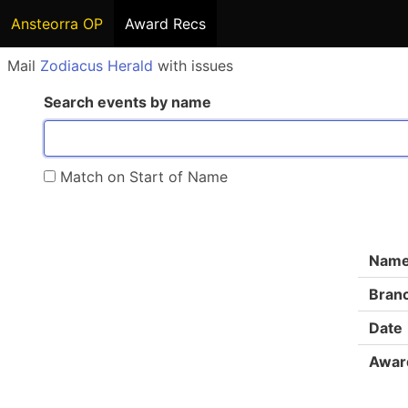
Ansteorra OP
Award Recs
Mail
Zodiacus Herald
with issues
Search events by name
Match on Start of Name
Nam
Bran
Date
Awar