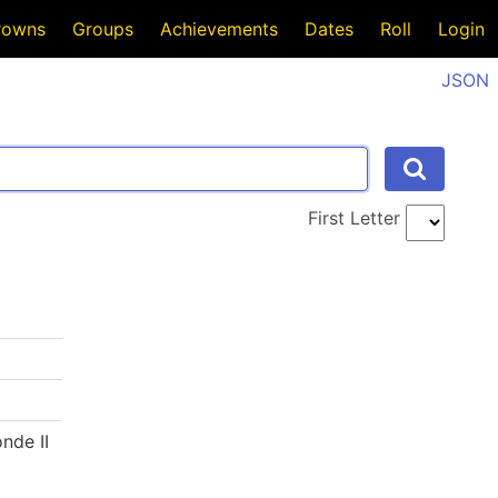
rowns
Groups
Achievements
Dates
Roll
Login
JSON
First Letter
nde II