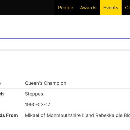
People
Awards
Events
C
e
Queen's Champion
ch
Steppes
1990-03-17
ds From
Mikael of Monmouthshire II and Rebekka die Blo