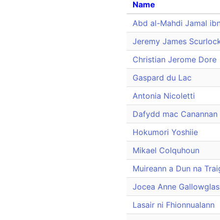
Name
Abd al-Mahdi Jamal ib
Jeremy James Scurloc
Christian Jerome Dore
Gaspard du Lac
Antonia Nicoletti
Dafydd mac Canannan
Hokumori Yoshiie
Mikael Colquhoun
Muireann a Dun na Trai
Jocea Anne Gallowglas
Lasair ni Fhionnualann