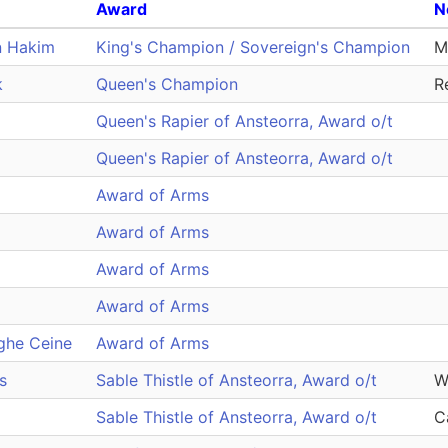
Award
N
n Hakim
King's Champion / Sovereign's Champion
Mi
k
Queen's Champion
R
Queen's Rapier of Ansteorra, Award o/t
Queen's Rapier of Ansteorra, Award o/t
Award of Arms
Award of Arms
Award of Arms
Award of Arms
ghe Ceine
Award of Arms
s
Sable Thistle of Ansteorra, Award o/t
W
Sable Thistle of Ansteorra, Award o/t
C