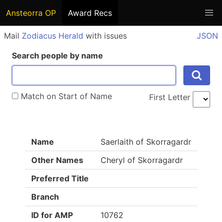
Ansteorra OP
Award Recs
Mail
Zodiacus Herald
with issues
JSON
Search people by name
Match on Start of Name
First Letter
Name
Saerlaith of Skorragardr
Other Names
Cheryl of Skorragardr
Preferred Title
Branch
ID for AMP
10762