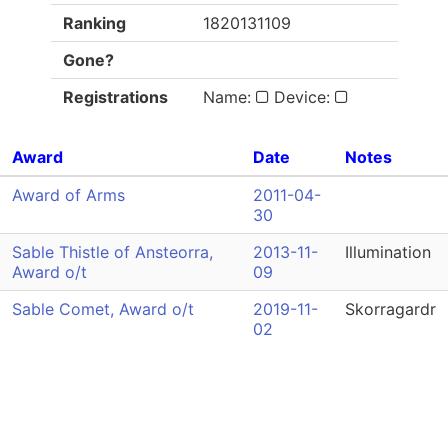
Ranking
1820131109
Gone?
Registrations
Name:
Device:
Award
Date
Notes
Award of Arms
2011-04-
30
Sable Thistle of Ansteorra,
2013-11-
Illumination
Award o/t
09
Sable Comet, Award o/t
2019-11-
Skorragardr
02