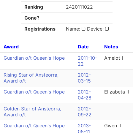
Ranking
2420111022
Gone?
Registrations
Name:
Device:
Award
Date
Notes
Guardian o/t Queen's Hope
2011-10-
Amelot I
22
Rising Star of Ansteorra,
2012-
Award o/t
03-15
Guardian o/t Queen's Hope
2012-
Elizabeta II
04-28
Golden Star of Ansteorra,
2012-
Award o/t
09-22
Guardian o/t Queen's Hope
2013-
Gwen II
05-11