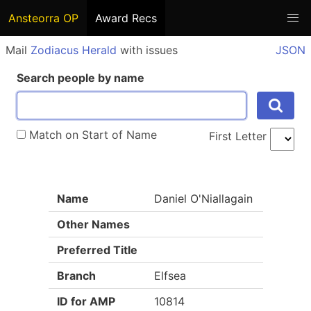
Ansteorra OP
Award Recs
Mail
Zodiacus Herald
with issues
JSON
Search people by name
Match on Start of Name
First Letter
Name
Daniel O'Niallagain
Other Names
Preferred Title
Branch
Elfsea
ID for AMP
10814