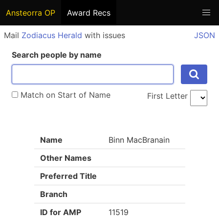
Ansteorra OP
Award Recs
Mail
Zodiacus Herald
with issues
JSON
Search people by name
Match on Start of Name
First Letter
Name
Binn MacBranain
Other Names
Preferred Title
Branch
ID for AMP
11519