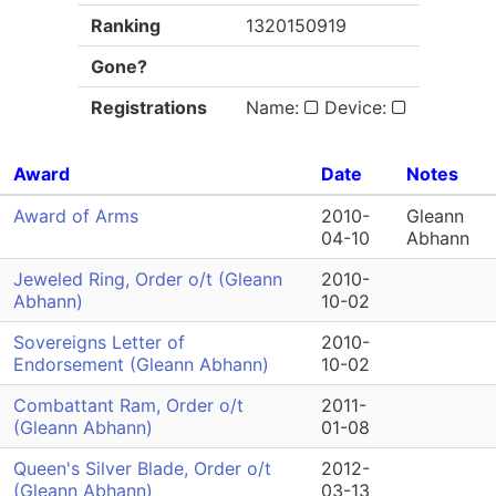
Ranking
1320150919
Gone?
Registrations
Name:
Device:
Award
Date
Notes
Award of Arms
2010-
Gleann
04-10
Abhann
Jeweled Ring, Order o/t (Gleann
2010-
Abhann)
10-02
Sovereigns Letter of
2010-
Endorsement (Gleann Abhann)
10-02
Combattant Ram, Order o/t
2011-
(Gleann Abhann)
01-08
Queen's Silver Blade, Order o/t
2012-
(Gleann Abhann)
03-13