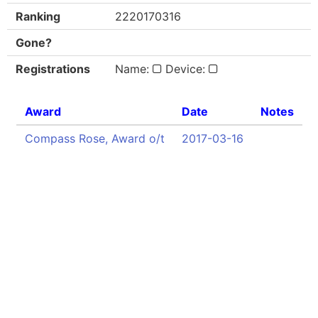
Ranking
2220170316
Gone?
Registrations
Name:
Device:
Award
Date
Notes
Compass Rose, Award o/t
2017-03-16