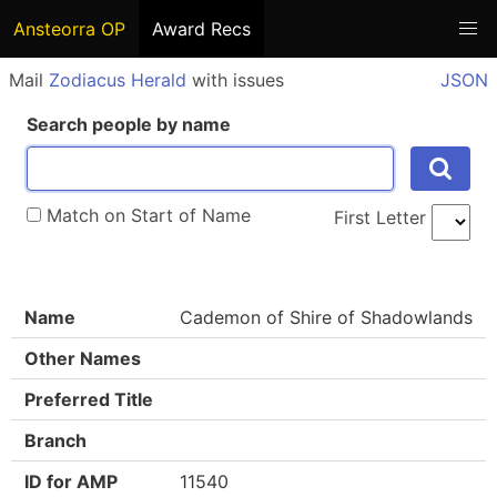
Ansteorra OP
Award Recs
Mail
Zodiacus Herald
with issues
JSON
Search people by name
Match on Start of Name
First Letter
Name
Cademon of Shire of Shadowlands
Other Names
Preferred Title
Branch
ID for AMP
11540