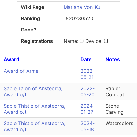
Wiki Page
Mariana_Von_Kul
Ranking
1820230520
Gone?
Registrations
Name:
Device:
Award
Date
Notes
Award of Arms
2022-
05-21
Sable Talon of Ansteorra,
2023-
Rapier
Award o/t
05-20
Combat
Sable Thistle of Ansteorra,
2024-
Stone
Award o/t
01-27
Carving
Sable Thistle of Ansteorra,
2024-
Watercolors
Award o/t
05-18