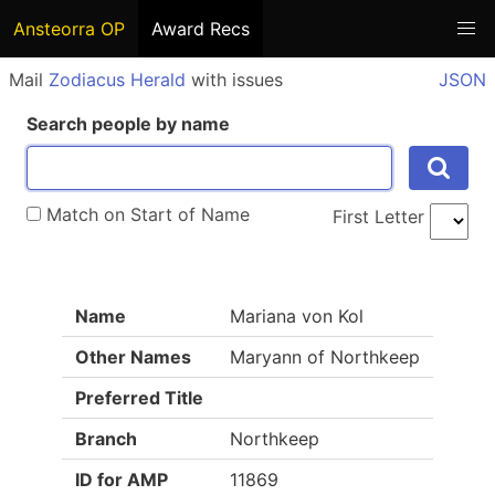
Ansteorra OP
Award Recs
Mail
Zodiacus Herald
with issues
JSON
Search people by name
Match on Start of Name
First Letter
Name
Mariana von Kol
Other Names
Maryann of Northkeep
Preferred Title
Branch
Northkeep
ID for AMP
11869