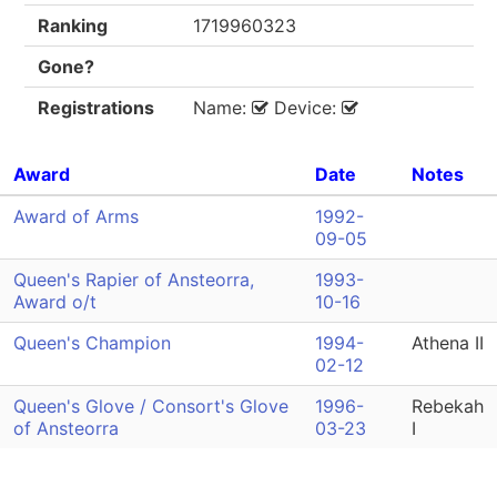
Ranking
1719960323
Gone?
Registrations
Name:
Device:
Award
Date
Notes
Award of Arms
1992-
09-05
Queen's Rapier of Ansteorra,
1993-
Award o/t
10-16
Queen's Champion
1994-
Athena II
02-12
Queen's Glove / Consort's Glove
1996-
Rebekah
of Ansteorra
03-23
I