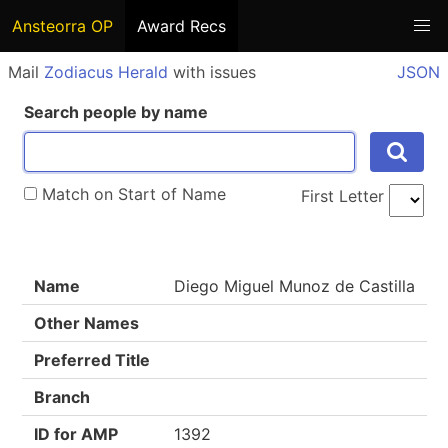
Ansteorra OP
Award Recs
Mail
Zodiacus Herald
with issues
JSON
Search people by name
Match on Start of Name
First Letter
Name
Diego Miguel Munoz de Castilla
Other Names
Preferred Title
Branch
ID for AMP
1392