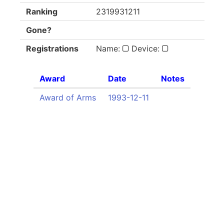
Ranking
2319931211
Gone?
Registrations
Name:
Device:
Award
Date
Notes
Award of Arms
1993-12-11