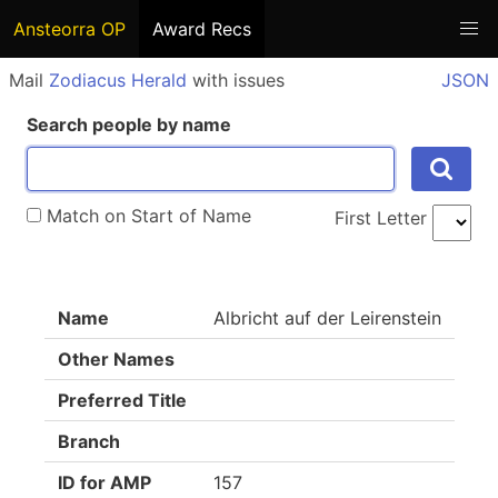
Ansteorra OP
Award Recs
Mail
Zodiacus Herald
with issues
JSON
Search people by name
Match on Start of Name
First Letter
Name
Albricht auf der Leirenstein
Other Names
Preferred Title
Branch
ID for AMP
157