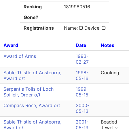
Ranking
1819980516
Gone?
Registrations
Name:
Device:
Award
Date
Notes
Award of Arms
1993-
02-27
Sable Thistle of Ansteorra,
1998-
Cooking
Award o/t
05-16
Serpent's Toils of Loch
1999-
Soilleir, Order o/t
05-15
Compass Rose, Award o/t
2000-
05-13
Sable Thistle of Ansteorra,
2001-
Beaded
Award o/t
05-19
Jewelry