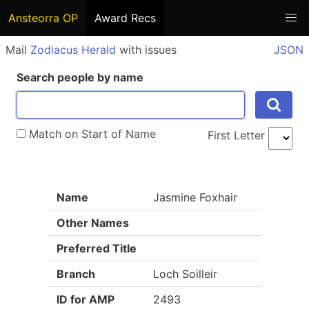
Ansteorra OP
Award Recs
Mail
Zodiacus Herald
with issues
JSON
Search people by name
Match on Start of Name
First Letter
Name
Jasmine Foxhair
Other Names
Preferred Title
Branch
Loch Soilleir
ID for AMP
2493