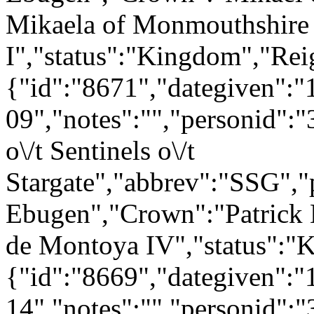
Mikaela of Monmouthshire
I","status":"Kingdom","Rei
{"id":"8671","dategiven":"
09","notes":"","personid":
o\/t Sentinels o\/t
Stargate","abbrev":"SSG"
Ebugen","Crown":"Patrick 
de Montoya IV","status":"
{"id":"8669","dategiven":"
14","notes":"","personid":