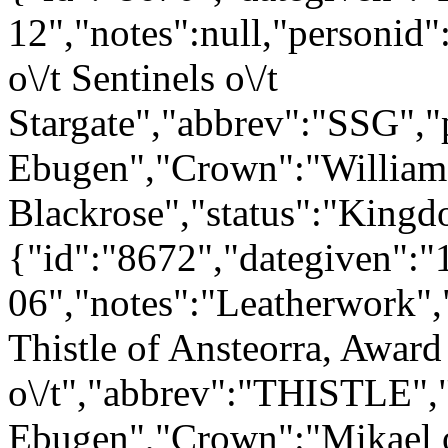
12","notes":null,"personid
o\/t Sentinels o\/t
Stargate","abbrev":"SSG"
Ebugen","Crown":"William
Blackrose","status":"Kingd
{"id":"8672","dategiven":"
06","notes":"Leatherwork",
Thistle of Ansteorra, Award
o\/t","abbrev":"THISTLE"
Ebugen","Crown":"Mikael 