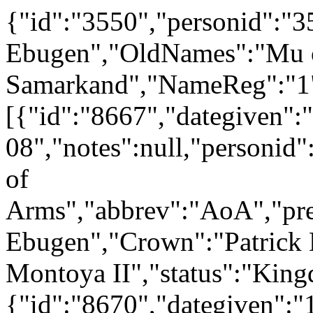
{"id":"3550","personid":
Ebugen","OldNames":"Mu 
Samarkand","NameReg":"1","
[{"id":"8667","dategiven":
08","notes":null,"personid
of
Arms","abbrev":"AoA","p
Ebugen","Crown":"Patrick M
Montoya II","status":"Kin
{"id":"8670","dategiven":"