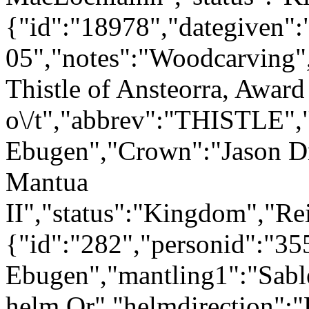
{"id":"18978","dategiven"
05","notes":"Woodcarving"
Thistle of Ansteorra, Award
o\/t","abbrev":"THISTLE"
Ebugen","Crown":"Jason Dr
Mantua
II","status":"Kingdom","Re
{"id":"282","personid":"3
Ebugen","mantling1":"Sabl
helm Or","helmdirection":"