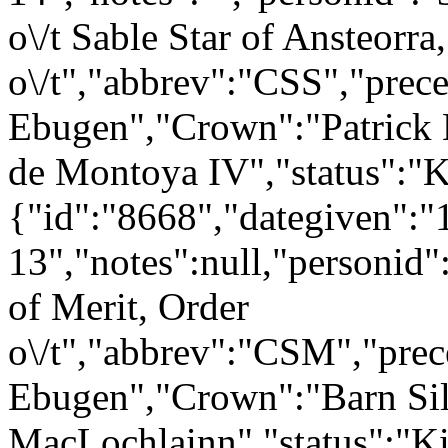
o\/t Sable Star of Ansteorra
o\/t","abbrev":"CSS","pr
Ebugen","Crown":"Patrick 
de Montoya IV","status":"
{"id":"8668","dategiven":"
13","notes":null,"personid
of Merit, Order
o\/t","abbrev":"CSM","pr
Ebugen","Crown":"Barn Sil
MacLochlainn","status":"K