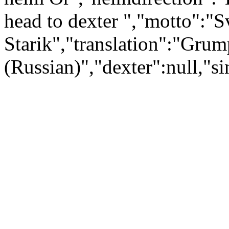
head to dexter ","motto":"S
Starik","translation":"Gr
(Russian)","dexter":null,"si