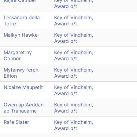
Kajira Camber
Key of Vindheim,
Award o/t
Lessandra della
Key of Vindheim,
Torre
Award o/t
Malkyn Hawke
Key of Vindheim,
Award o/t
Margaret ny
Key of Vindheim,
Connor
Award o/t
Myfanwy ferch
Key of Vindheim,
Eifion
Award o/t
Nicaize Maupetit
Key of Vindheim,
Award o/t
Owen ap Aeddan
Key of Vindheim,
ap Trahaearne
Award o/t
Rafe Slater
Key of Vindheim,
Award o/t