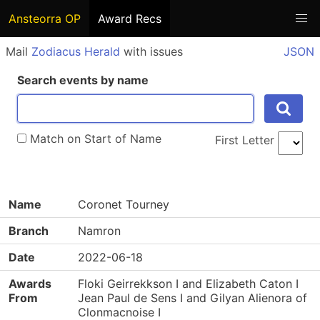
Ansteorra OP
Award Recs
Mail
Zodiacus Herald
with issues
JSON
Search events by name
Match on Start of Name
First Letter
Name
Coronet Tourney
Branch
Namron
Date
2022-06-18
Awards
Floki Geirrekkson I and Elizabeth Caton I
From
Jean Paul de Sens I and Gilyan Alienora of
Clonmacnoise I