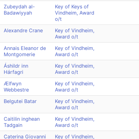
Zubeydah al-
Key of Keys of
Badawiyyah
Vindheim, Award
o/t
Alexandre Crane
Key of Vindheim,
Award o/t
Annais Eleanor de
Key of Vindheim,
Montgomerie
Award o/t
Áshildr inn
Key of Vindheim,
Hárfagri
Award o/t
Ælfwyn
Key of Vindheim,
Webbestre
Award o/t
Belgutei Batar
Key of Vindheim,
Award o/t
Caitilin inghean
Key of Vindheim,
Tadgain
Award o/t
Caterina Giovanni
Key of Vindheim,