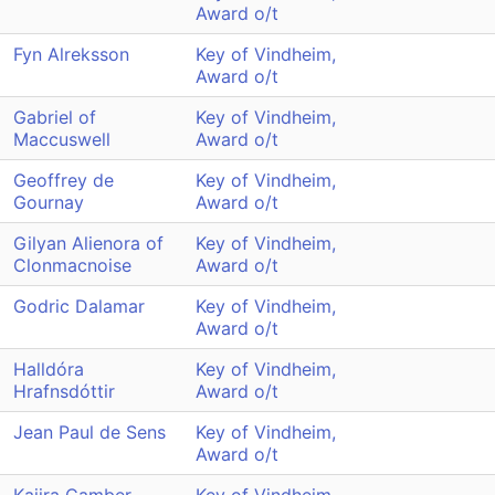
Award o/t
Fyn Alreksson
Key of Vindheim,
Award o/t
Gabriel of
Key of Vindheim,
Maccuswell
Award o/t
Geoffrey de
Key of Vindheim,
Gournay
Award o/t
Gilyan Alienora of
Key of Vindheim,
Clonmacnoise
Award o/t
Godric Dalamar
Key of Vindheim,
Award o/t
Halldóra
Key of Vindheim,
Hrafnsdóttir
Award o/t
Jean Paul de Sens
Key of Vindheim,
Award o/t