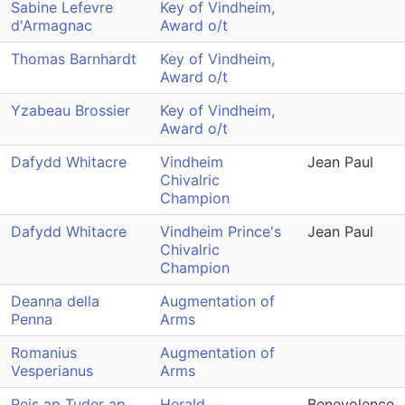
Sabine Lefevre
Key of Vindheim,
d'Armagnac
Award o/t
Thomas Barnhardt
Key of Vindheim,
Award o/t
Yzabeau Brossier
Key of Vindheim,
Award o/t
Dafydd Whitacre
Vindheim
Jean Paul
Chivalric
Champion
Dafydd Whitacre
Vindheim Prince's
Jean Paul
Chivalric
Champion
Deanna della
Augmentation of
Penna
Arms
Romanius
Augmentation of
Vesperianus
Arms
Reis ap Tuder ap
Herald
Benevolence