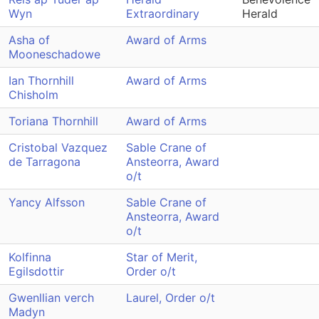
Wyn
Extraordinary
Herald
Asha of
Award of Arms
Mooneschadowe
Ian Thornhill
Award of Arms
Chisholm
Toriana Thornhill
Award of Arms
Cristobal Vazquez
Sable Crane of
de Tarragona
Ansteorra, Award
o/t
Yancy Alfsson
Sable Crane of
Ansteorra, Award
o/t
Kolfinna
Star of Merit,
Egilsdottir
Order o/t
Gwenllian verch
Laurel, Order o/t
Madyn