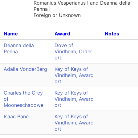
Romanius Vesperianus I and Deanna della
Penna I
Foreign or Unknown
Name
Award
Notes
Deanna della
Dove of
Penna
Vindheim, Order
o/t
Adalia VonderBerg
Key of Keys of
Vindheim, Award
o/t
Charles the Grey
Key of Keys of
of
Vindheim, Award
Mooneschadowe
o/t
Isaac Bane
Key of Keys of
Vindheim, Award
o/t