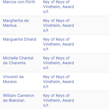
Marcus von Fürth
Key of Keys of
Vindheim, Award
o/t
Margherita de
Key of Keys of
Mantua
Vindheim, Award
o/t
Marguerite Dinard
Key of Keys of
Vindheim, Award
o/t
Michelle Chantal
Key of Keys of
de Charente
Vindheim, Award
o/t
Vincenti da
Key of Keys of
Murano
Vindheim, Award
o/t
William Cameron
Key of Keys of
de Blakstan
Vindheim, Award
o/t