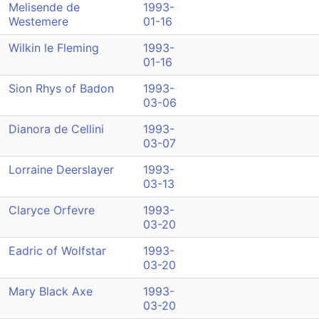
Melisende de
1993-
Westemere
01-16
Wilkin le Fleming
1993-
01-16
Sion Rhys of Badon
1993-
03-06
Dianora de Cellini
1993-
03-07
Lorraine Deerslayer
1993-
03-13
Claryce Orfevre
1993-
03-20
Eadric of Wolfstar
1993-
03-20
Mary Black Axe
1993-
03-20