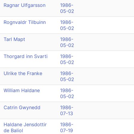
Ragnar Ulfgarsson
1986-
05-02
Rognvaldr Tilbuinn
1986-
05-02
Tarl Mapt
1986-
05-02
Thorgard inn Svarti
1986-
05-02
Ulrike the Franke
1986-
05-02
William Haldane
1986-
05-02
Catrin Gwynedd
1986-
07-13
Haldane Jensdottir
1986-
de Baliol
07-19