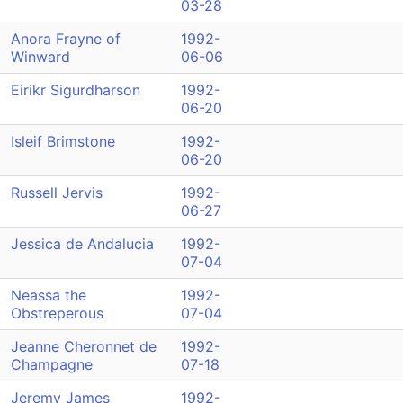
03-28
Anora Frayne of
1992-
Winward
06-06
Eirikr Sigurdharson
1992-
06-20
Isleif Brimstone
1992-
06-20
Russell Jervis
1992-
06-27
Jessica de Andalucia
1992-
07-04
Neassa the
1992-
Obstreperous
07-04
Jeanne Cheronnet de
1992-
Champagne
07-18
Jeremy James
1992-