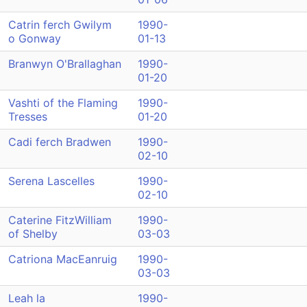
Catrin ferch Gwilym
1990-
o Gonway
01-13
Branwyn O'Brallaghan
1990-
01-20
Vashti of the Flaming
1990-
Tresses
01-20
Cadi ferch Bradwen
1990-
02-10
Serena Lascelles
1990-
02-10
Caterine FitzWilliam
1990-
of Shelby
03-03
Catriona MacEanruig
1990-
03-03
Leah la
1990-