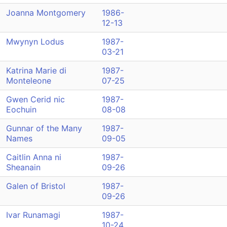
Joanna Montgomery
1986-
12-13
Mwynyn Lodus
1987-
03-21
Katrina Marie di
1987-
Monteleone
07-25
Gwen Cerid nic
1987-
Eochuin
08-08
Gunnar of the Many
1987-
Names
09-05
Caitlin Anna ni
1987-
Sheanain
09-26
Galen of Bristol
1987-
09-26
Ivar Runamagi
1987-
10-24