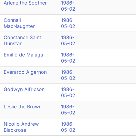
Arlene the Soother
1986-
05-02
Connall
1986-
MacNaughten
05-02
Constance Saint
1986-
Dunstan
05-02
Emilio de Malaga
1986-
05-02
Everardo Algernon
1986-
05-02
Godwyn Alfricson
1986-
05-02
Leslie the Brown
1986-
05-02
Nicollo Andrew
1986-
Blackrose
05-02