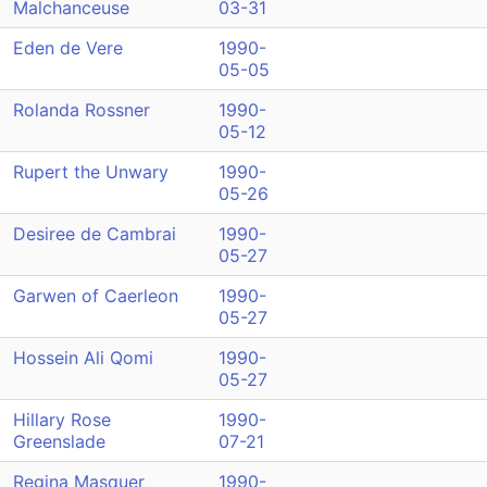
Malchanceuse
03-31
Eden de Vere
1990-
05-05
Rolanda Rossner
1990-
05-12
Rupert the Unwary
1990-
05-26
Desiree de Cambrai
1990-
05-27
Garwen of Caerleon
1990-
05-27
Hossein Ali Qomi
1990-
05-27
Hillary Rose
1990-
Greenslade
07-21
Regina Masquer
1990-