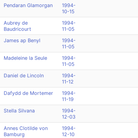
Pendaran Glamorgan
1994-
10-15
Aubrey de
1994-
Baudricourt
11-05
James ap Benyl
1994-
11-05
Madeleine la Seule
1994-
11-05
Daniel de Lincoln
1994-
11-12
Dafydd de Mortemer
1994-
11-19
Stella Silvana
1994-
12-03
Annes Clotilde von
1994-
Bamburg
12-10