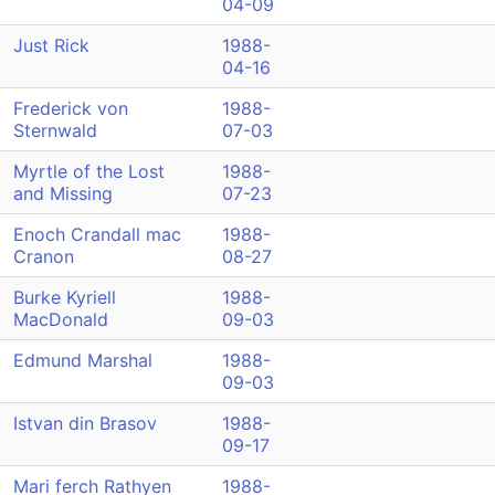
04-09
Just Rick
1988-
04-16
Frederick von
1988-
Sternwald
07-03
Myrtle of the Lost
1988-
and Missing
07-23
Enoch Crandall mac
1988-
Cranon
08-27
Burke Kyriell
1988-
MacDonald
09-03
Edmund Marshal
1988-
09-03
Istvan din Brasov
1988-
09-17
Mari ferch Rathyen
1988-