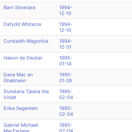
Barn Silveraxe
1994-
12-10
Dafydd Whitacre
1994-
12-10
Curstaidh Magorlick
1994-
12-31
Hakon de Decker
1995-
01-14
Dana Mac an
1995-
Ghabhann
01-28
Dunstana Talana the
1995-
Violet
02-04
Erika Segenlein
1995-
02-04
Gabriel Michael
1995-
MacFarlane
02-04