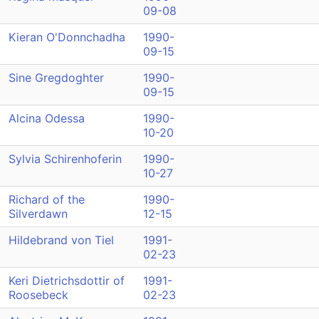
09-08
Kieran O'Donnchadha
1990-
09-15
Sine Gregdoghter
1990-
09-15
Alcina Odessa
1990-
10-20
Sylvia Schirenhoferin
1990-
10-27
Richard of the
1990-
Silverdawn
12-15
Hildebrand von Tiel
1991-
02-23
Keri Dietrichsdottir of
1991-
Roosebeck
02-23