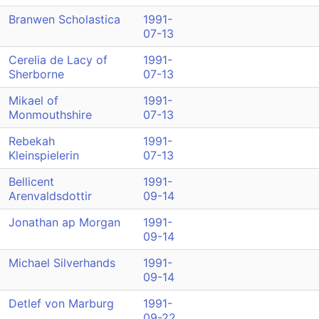
Branwen Scholastica
1991-
07-13
Cerelia de Lacy of
1991-
Sherborne
07-13
Mikael of
1991-
Monmouthshire
07-13
Rebekah
1991-
Kleinspielerin
07-13
Bellicent
1991-
Arenvaldsdottir
09-14
Jonathan ap Morgan
1991-
09-14
Michael Silverhands
1991-
09-14
Detlef von Marburg
1991-
09-22