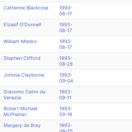
Catherine Blackrose
1993-
08-17
Elzasif O'Donnell
1993-
08-17
William Miesko
1993-
08-17
Stephen Clifford
1993-
08-28
Johnna Clayborne
1993-
09-04
Giacomo Datini da
1993-
Venezia
09-11
Robert Michael
1993-
McPharlan
09-18
Margery de Bray
1993-
09-25