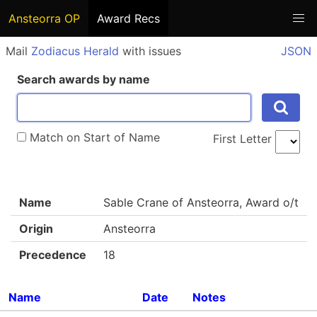
Ansteorra OP
Award Recs
Mail
Zodiacus Herald
with issues
JSON
Search awards by name
Match on Start of Name
First Letter
Name
Sable Crane of Ansteorra, Award o/t
Origin
Ansteorra
Precedence
18
Name
Date
Notes