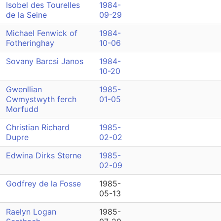
Isobel des Tourelles
1984-
de la Seine
09-29
Michael Fenwick of
1984-
Fotheringhay
10-06
Sovany Barcsi Janos
1984-
10-20
Gwenllian
1985-
Cwmystwyth ferch
01-05
Morfudd
Christian Richard
1985-
Dupre
02-02
Edwina Dirks Sterne
1985-
02-09
Godfrey de la Fosse
1985-
05-13
Raelyn Logan
1985-