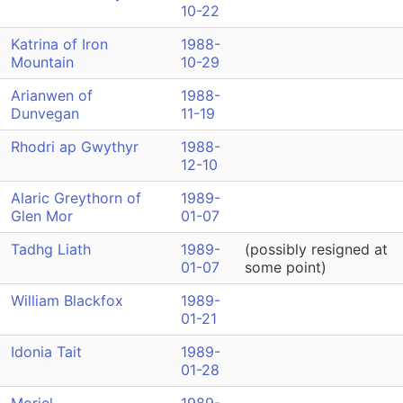
10-22
Katrina of Iron
1988-
Mountain
10-29
Arianwen of
1988-
Dunvegan
11-19
Rhodri ap Gwythyr
1988-
12-10
Alaric Greythorn of
1989-
Glen Mor
01-07
Tadhg Liath
1989-
(possibly resigned at
01-07
some point)
William Blackfox
1989-
01-21
Idonia Tait
1989-
01-28