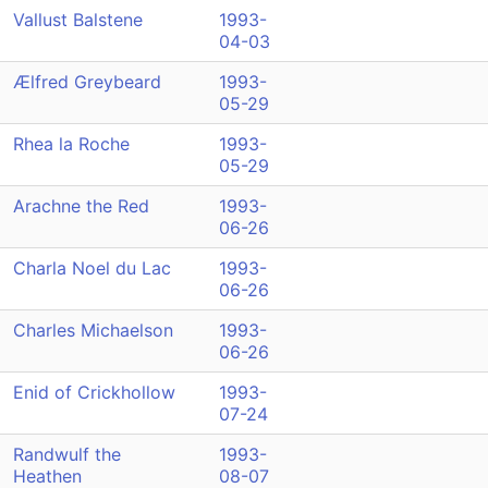
Vallust Balstene
1993-
04-03
Ælfred Greybeard
1993-
05-29
Rhea la Roche
1993-
05-29
Arachne the Red
1993-
06-26
Charla Noel du Lac
1993-
06-26
Charles Michaelson
1993-
06-26
Enid of Crickhollow
1993-
07-24
Randwulf the
1993-
Heathen
08-07