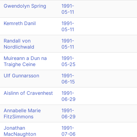
Gwendolyn Spring
1991-
05-11
Kemreth Danil
1991-
05-11
Randall von
1991-
Nordlichwald
05-11
Muireann a Dun na
1991-
Traighe Ceine
05-25
Ulf Gunnarsson
1991-
06-15
Aislinn of Cravenhest
1991-
06-29
Annabelle Marie
1991-
FitzSimmons
06-29
Jonathan
1991-
MacNaughton
07-06