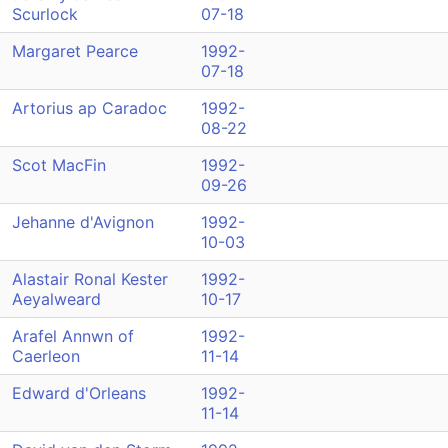
Scurlock
07-18
Margaret Pearce
1992-
07-18
Artorius ap Caradoc
1992-
08-22
Scot MacFin
1992-
09-26
Jehanne d'Avignon
1992-
10-03
Alastair Ronal Kester
1992-
Aeyalweard
10-17
Arafel Annwn of
1992-
Caerleon
11-14
Edward d'Orleans
1992-
11-14