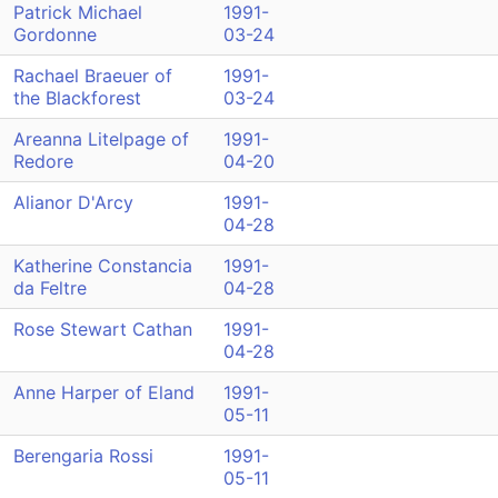
Patrick Michael
1991-
Gordonne
03-24
Rachael Braeuer of
1991-
the Blackforest
03-24
Areanna Litelpage of
1991-
Redore
04-20
Alianor D'Arcy
1991-
04-28
Katherine Constancia
1991-
da Feltre
04-28
Rose Stewart Cathan
1991-
04-28
Anne Harper of Eland
1991-
05-11
Berengaria Rossi
1991-
05-11