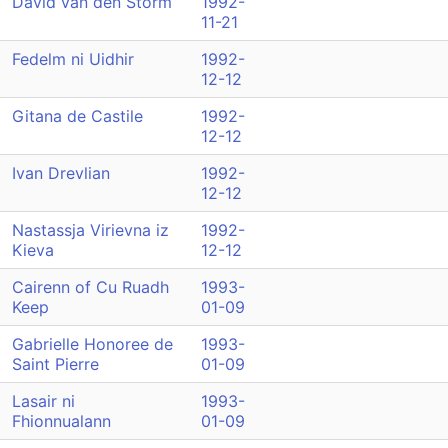
David van den Storm
1992-
11-21
Fedelm ni Uidhir
1992-
12-12
Gitana de Castile
1992-
12-12
Ivan Drevlian
1992-
12-12
Nastassja Virievna iz
1992-
Kieva
12-12
Cairenn of Cu Ruadh
1993-
Keep
01-09
Gabrielle Honoree de
1993-
Saint Pierre
01-09
Lasair ni
1993-
Fhionnualann
01-09