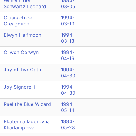
Wilhelm der
1994-
Schwartz Leopard
03-05
Cluanach de
1994-
Creagdubh
03-13
Elwyn Halfmoon
1994-
03-13
Cilwch Corwyn
1994-
04-16
Joy of Twr Cath
1994-
04-30
Joy Signorelli
1994-
04-30
Rael the Blue Wizard
1994-
05-14
Ekaterina Iadorovna
1994-
Kharlampieva
05-28