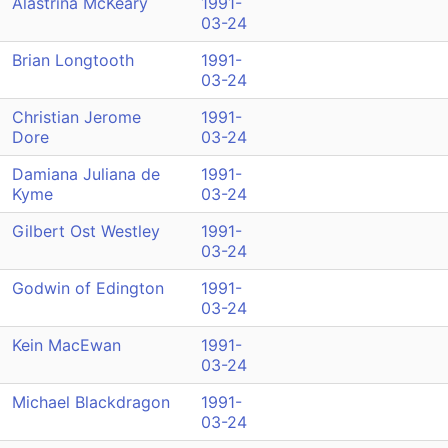
Alastrina McKeary
1991-
03-24
Brian Longtooth
1991-
03-24
Christian Jerome
1991-
Dore
03-24
Damiana Juliana de
1991-
Kyme
03-24
Gilbert Ost Westley
1991-
03-24
Godwin of Edington
1991-
03-24
Kein MacEwan
1991-
03-24
Michael Blackdragon
1991-
03-24