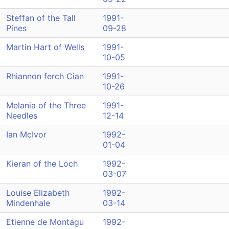
Steffan of the Tall
1991-
Pines
09-28
Martin Hart of Wells
1991-
10-05
Rhiannon ferch Cian
1991-
10-26
Melania of the Three
1991-
Needles
12-14
Ian McIvor
1992-
01-04
Kieran of the Loch
1992-
03-07
Louise Elizabeth
1992-
Mindenhale
03-14
Etienne de Montagu
1992-