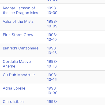
Ragnar Larsson of
1993-
the Ice Dragon Isles
10-09
Valia of the Mists
1993-
10-09
Elric Storm Crow
1993-
10-10
Biatrichi Canzoniere
1993-
10-16
Cordelia Maeve
1993-
Aherne
10-16
Cu Dub MacArtuir
1993-
10-16
Adria Lorelle
1993-
10-30
Clare Isibeal
1993-