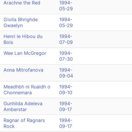
Arachne the Red
1994-
05-29
Giolla Bhrighde
1994-
Gwaelyn
05-29
Henri le Hibou du
1994-
Bois
07-09
Wee Lan McGregor
1994-
07-30
Anna Mitrofanova
1994-
09-04
Meadhbh ni Ruaidh o
1994-
Chonnemara
09-10
Gunhilda Adeleva
1994-
Amberstar
09-17
Ragnar of Ragnars
1994-
Rock
09-17