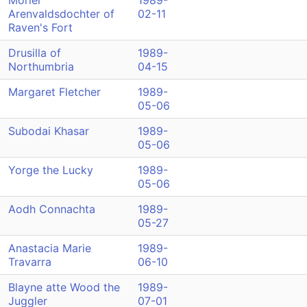
Moriel
1989-
Arenvaldsdochter of
02-11
Raven's Fort
Drusilla of
1989-
Northumbria
04-15
Margaret Fletcher
1989-
05-06
Subodai Khasar
1989-
05-06
Yorge the Lucky
1989-
05-06
Aodh Connachta
1989-
05-27
Anastacia Marie
1989-
Travarra
06-10
Blayne atte Wood the
1989-
Juggler
07-01