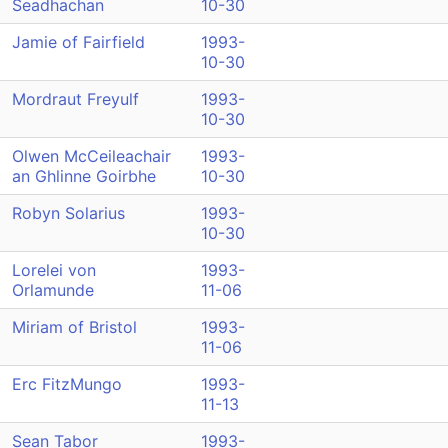
Seadhachan
10-30
Jamie of Fairfield
1993-
10-30
Mordraut Freyulf
1993-
10-30
Olwen McCeileachair
1993-
an Ghlinne Goirbhe
10-30
Robyn Solarius
1993-
10-30
Lorelei von
1993-
Orlamunde
11-06
Miriam of Bristol
1993-
11-06
Erc FitzMungo
1993-
11-13
Sean Tabor
1993-