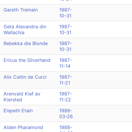
Gareth Tremain
1987-
10-31
Geta Alexandra din
1987-
Wallachia
10-31
Rebekka die Blonde
1987-
10-31
Ericus the Silverhand
1987-
11-14
Alix Catlin de Curci
1987-
11-21
Arenvald Kief av
1987-
Kiersted
11-22
Elspeth Etain
1988-
03-26
Alden Pharamond
1988-