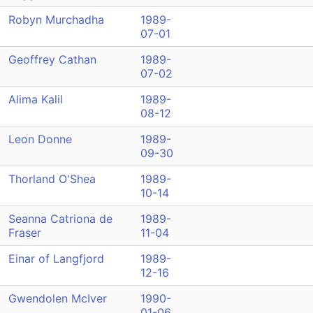
Robyn Murchadha
1989-
07-01
Geoffrey Cathan
1989-
07-02
Alima Kalil
1989-
08-12
Leon Donne
1989-
09-30
Thorland O'Shea
1989-
10-14
Seanna Catriona de
1989-
Fraser
11-04
Einar of Langfjord
1989-
12-16
Gwendolen McIver
1990-
01-06