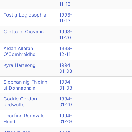
11-13
Tostig Logiosophia
1993-
11-13
Giotto di Giovanni
1993-
11-20
Aidan Aileran
1993-
O'Comhraidhe
12-11
Kyra Hartsong
1994-
01-08
Siobhan nig Fhloinn
1994-
ui Donnabhain
01-08
Godric Gordon
1994-
Redwolfe
01-29
Thorfinn Rognvald
1994-
Hundr
01-29