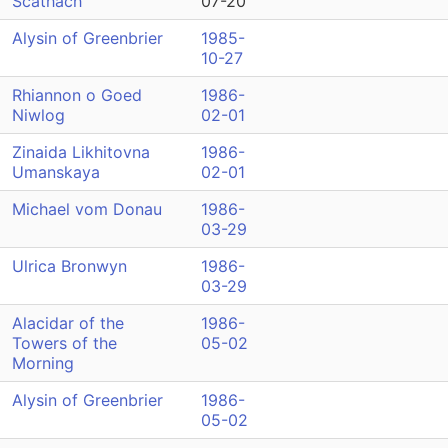
Scathach
07-20
Alysin of Greenbrier
1985-
10-27
Rhiannon o Goed
1986-
Niwlog
02-01
Zinaida Likhitovna
1986-
Umanskaya
02-01
Michael vom Donau
1986-
03-29
Ulrica Bronwyn
1986-
03-29
Alacidar of the
1986-
Towers of the
05-02
Morning
Alysin of Greenbrier
1986-
05-02