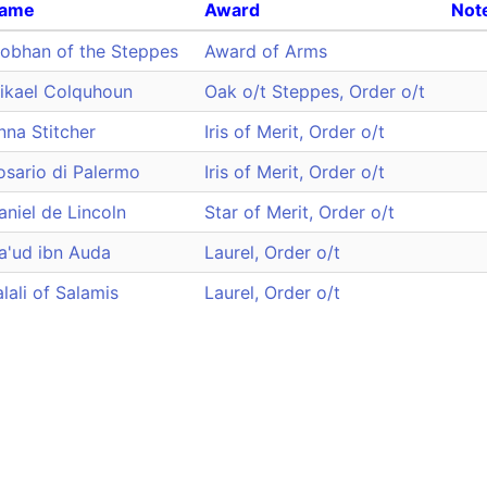
ame
Award
Not
iobhan of the Steppes
Award of Arms
ikael Colquhoun
Oak o/t Steppes, Order o/t
nna Stitcher
Iris of Merit, Order o/t
osario di Palermo
Iris of Merit, Order o/t
aniel de Lincoln
Star of Merit, Order o/t
a'ud ibn Auda
Laurel, Order o/t
alali of Salamis
Laurel, Order o/t