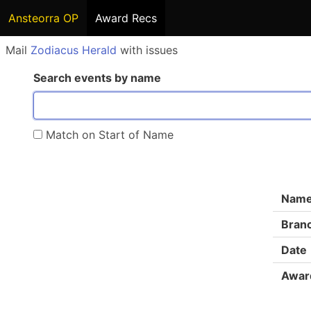
Ansteorra OP
Award Recs
Mail
Zodiacus Herald
with issues
Search events by name
Match on Start of Name
Nam
Bran
Date
Awar