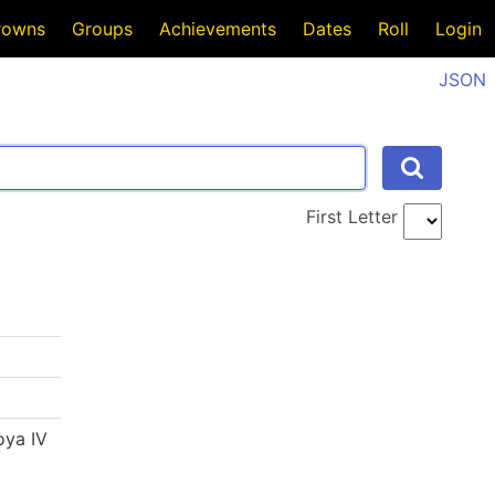
rowns
Groups
Achievements
Dates
Roll
Login
JSON
First Letter
oya IV