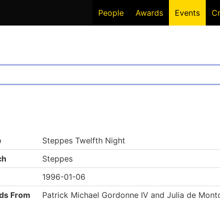
People
Awards
Events
C
e
Steppes Twelfth Night
ch
Steppes
1996-01-06
ds From
Patrick Michael Gordonne IV and Julia de Mont