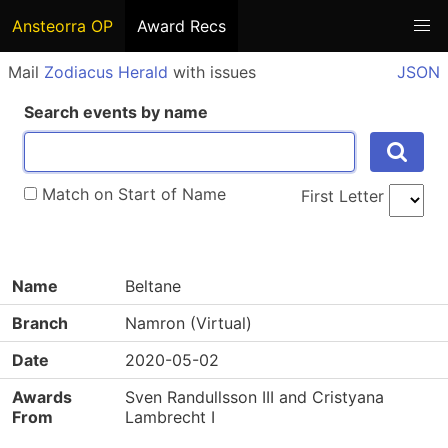
Ansteorra OP
Award Recs
Mail
Zodiacus Herald
with issues
JSON
Search events by name
Match on Start of Name
First Letter
Name
Beltane
Branch
Namron (Virtual)
Date
2020-05-02
Awards
Sven Randullsson III and Cristyana
From
Lambrecht I