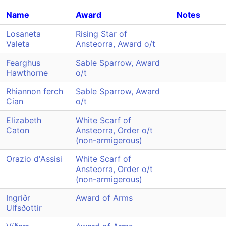
Name
Award
Notes
Losaneta
Rising Star of
Valeta
Ansteorra, Award o/t
Fearghus
Sable Sparrow, Award
Hawthorne
o/t
Rhiannon ferch
Sable Sparrow, Award
Cian
o/t
Elizabeth
White Scarf of
Caton
Ansteorra, Order o/t
(non-armigerous)
Orazio d'Assisi
White Scarf of
Ansteorra, Order o/t
(non-armigerous)
Ingriðr
Award of Arms
Ulfsðottir