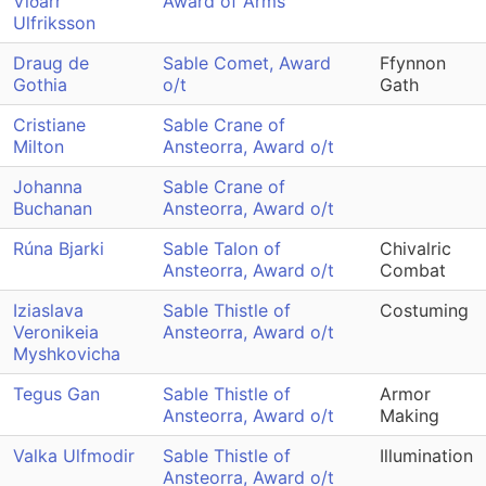
Víðarr
Award of Arms
Ulfriksson
Draug de
Sable Comet, Award
Ffynnon
Gothia
o/t
Gath
Cristiane
Sable Crane of
Milton
Ansteorra, Award o/t
Johanna
Sable Crane of
Buchanan
Ansteorra, Award o/t
Rúna Bjarki
Sable Talon of
Chivalric
Ansteorra, Award o/t
Combat
Iziaslava
Sable Thistle of
Costuming
Veronikeia
Ansteorra, Award o/t
Myshkovicha
Tegus Gan
Sable Thistle of
Armor
Ansteorra, Award o/t
Making
Valka Ulfmodir
Sable Thistle of
Illumination
Ansteorra, Award o/t