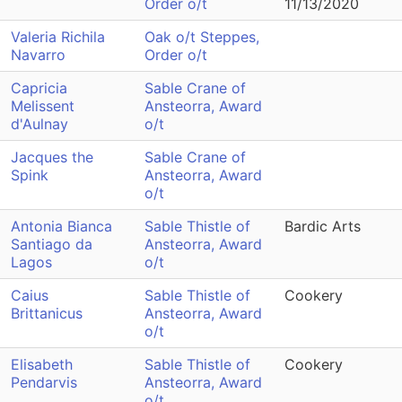
Order o/t
11/13/2020
Valeria Richila
Oak o/t Steppes,
Navarro
Order o/t
Capricia
Sable Crane of
Melissent
Ansteorra, Award
d'Aulnay
o/t
Jacques the
Sable Crane of
Spink
Ansteorra, Award
o/t
Antonia Bianca
Sable Thistle of
Bardic Arts
Santiago da
Ansteorra, Award
Lagos
o/t
Caius
Sable Thistle of
Cookery
Brittanicus
Ansteorra, Award
o/t
Elisabeth
Sable Thistle of
Cookery
Pendarvis
Ansteorra, Award
o/t