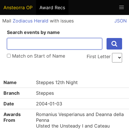
Ansteorra OP
Award Recs
Mail
Zodiacus Herald
with issues
JSON
Search events by name
Match on Start of Name
First Letter
Name
Steppes 12th Night
Branch
Steppes
Date
2004-01-03
Awards
Romanius Vesperianus and Deanna della
From
Penna
Ulsted the Unsteady I and Cateau