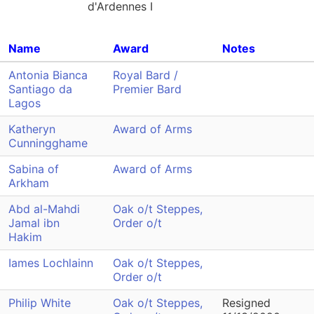
d'Ardennes I
Name
Award
Notes
Antonia Bianca
Royal Bard /
Santiago da
Premier Bard
Lagos
Katheryn
Award of Arms
Cunningghame
Sabina of
Award of Arms
Arkham
Abd al-Mahdi
Oak o/t Steppes,
Jamal ibn
Order o/t
Hakim
Iames Lochlainn
Oak o/t Steppes,
Order o/t
Philip White
Oak o/t Steppes,
Resigned