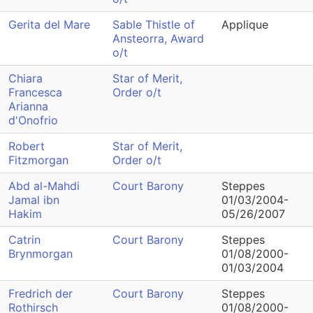
Gerita del Mare
Sable Thistle of
Applique
Ansteorra, Award
o/t
Chiara
Star of Merit,
Francesca
Order o/t
Arianna
d'Onofrio
Robert
Star of Merit,
Fitzmorgan
Order o/t
Abd al-Mahdi
Court Barony
Steppes
Jamal ibn
01/03/2004-
Hakim
05/26/2007
Catrin
Court Barony
Steppes
Brynmorgan
01/08/2000-
01/03/2004
Fredrich der
Court Barony
Steppes
Rothirsch
01/08/2000-