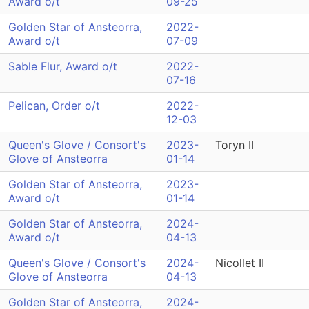
Award o/t
09-25
Golden Star of Ansteorra,
2022-
Award o/t
07-09
Sable Flur, Award o/t
2022-
07-16
Pelican, Order o/t
2022-
12-03
Queen's Glove / Consort's
2023-
Toryn II
Glove of Ansteorra
01-14
Golden Star of Ansteorra,
2023-
Award o/t
01-14
Golden Star of Ansteorra,
2024-
Award o/t
04-13
Queen's Glove / Consort's
2024-
Nicollet II
Glove of Ansteorra
04-13
Golden Star of Ansteorra,
2024-