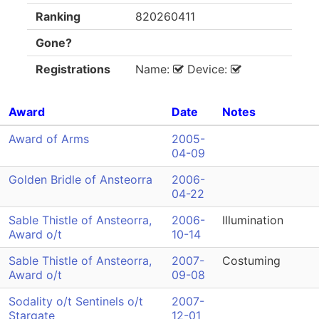
Ranking
820260411
Gone?
Registrations
Name:
Device:
Award
Date
Notes
Award of Arms
2005-
04-09
Golden Bridle of Ansteorra
2006-
04-22
Sable Thistle of Ansteorra,
2006-
Illumination
Award o/t
10-14
Sable Thistle of Ansteorra,
2007-
Costuming
Award o/t
09-08
Sodality o/t Sentinels o/t
2007-
Stargate
12-01