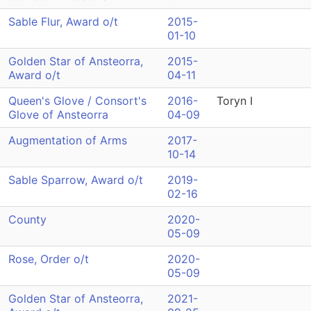
Sable Flur, Award o/t
2015-
01-10
Golden Star of Ansteorra,
2015-
Award o/t
04-11
Queen's Glove / Consort's
2016-
Toryn I
Glove of Ansteorra
04-09
Augmentation of Arms
2017-
10-14
Sable Sparrow, Award o/t
2019-
02-16
County
2020-
05-09
Rose, Order o/t
2020-
05-09
Golden Star of Ansteorra,
2021-