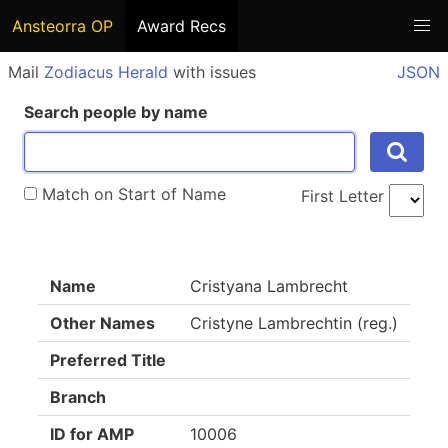
Ansteorra OP
Award Recs
Mail
Zodiacus Herald
with issues
JSON
Search people by name
Match on Start of Name
First Letter
Name
Cristyana Lambrecht
Other Names
Cristyne Lambrechtin (reg.)
Preferred Title
Branch
ID for AMP
10006