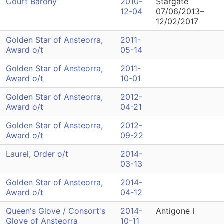
Court Barony
2010-
Stargate
12-04
07/06/2013–
12/02/2017
Golden Star of Ansteorra,
2011-
Award o/t
05-14
Golden Star of Ansteorra,
2011-
Award o/t
10-01
Golden Star of Ansteorra,
2012-
Award o/t
04-21
Golden Star of Ansteorra,
2012-
Award o/t
09-22
Laurel, Order o/t
2014-
03-13
Golden Star of Ansteorra,
2014-
Award o/t
04-12
Queen's Glove / Consort's
2014-
Antigone I
Glove of Ansteorra
10-11