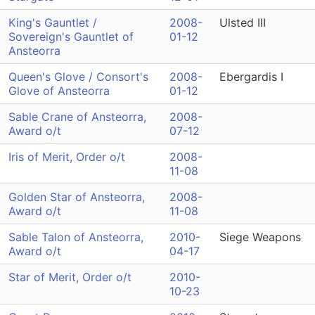
King's Gauntlet /
2008-
Ulsted III
Sovereign's Gauntlet of
01-12
Ansteorra
Queen's Glove / Consort's
2008-
Ebergardis I
Glove of Ansteorra
01-12
Sable Crane of Ansteorra,
2008-
Award o/t
07-12
Iris of Merit, Order o/t
2008-
11-08
Golden Star of Ansteorra,
2008-
Award o/t
11-08
Sable Talon of Ansteorra,
2010-
Siege Weapons
Award o/t
04-17
Star of Merit, Order o/t
2010-
10-23