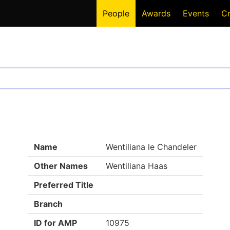
People
Awards
Events
C
Name
Wentiliana le Chandeler
Other Names
Wentiliana Haas
Preferred Title
Branch
ID for AMP
10975