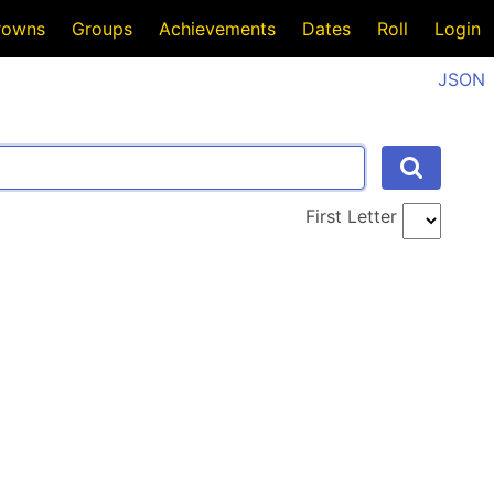
rowns
Groups
Achievements
Dates
Roll
Login
JSON
First Letter