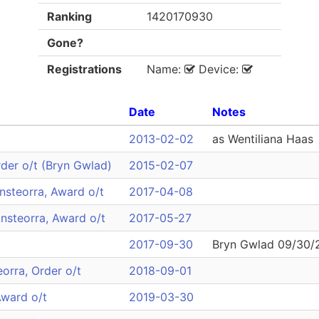
Ranking
1420170930
Gone?
Registrations
Name:
Device:
Date
Notes
2013-02-02
as Wentiliana Haas
rder o/t (Bryn Gwlad)
2015-02-07
nsteorra, Award o/t
2017-04-08
nsteorra, Award o/t
2017-05-27
2017-09-30
Bryn Gwlad 09/30/
eorra, Order o/t
2018-09-01
Award o/t
2019-03-30