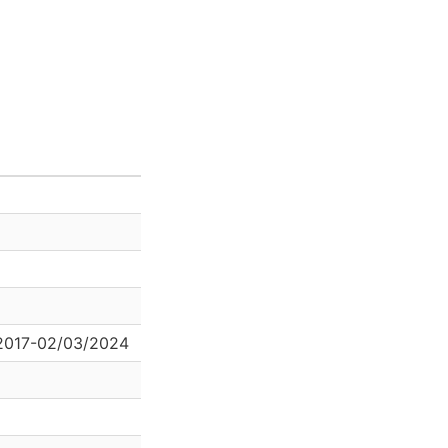
2017-02/03/2024