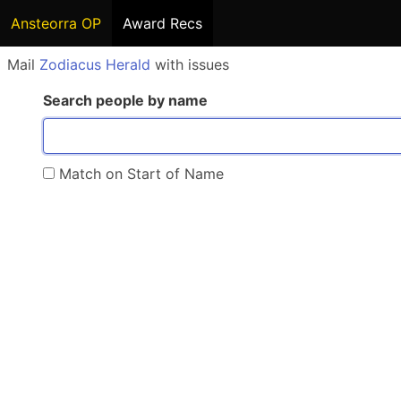
Ansteorra OP
Award Recs
Mail
Zodiacus Herald
with issues
Search people by name
Match on Start of Name