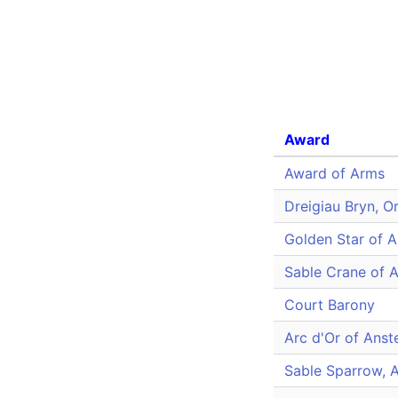
Award
Award of Arms
Dreigiau Bryn, O
Golden Star of A
Sable Crane of A
Court Barony
Arc d'Or of Anst
Sable Sparrow, 