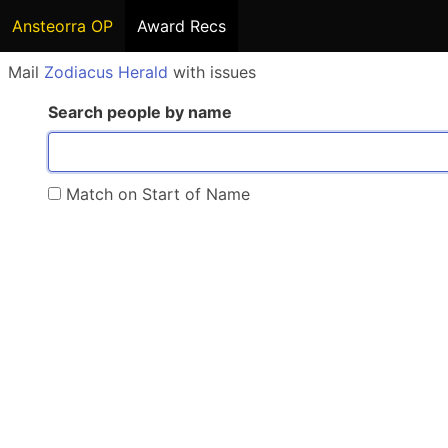
Ansteorra OP
Award Recs
Mail
Zodiacus Herald
with issues
Search people by name
Match on Start of Name