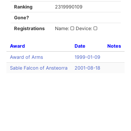
Ranking
2319990109
Gone?
Registrations
Name:
Device:
Award
Date
Notes
Award of Arms
1999-01-09
Sable Falcon of Ansteorra
2001-08-18