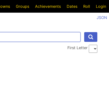
rowns
Groups
Achievements
Dates
Roll
Login
JSON
First Letter