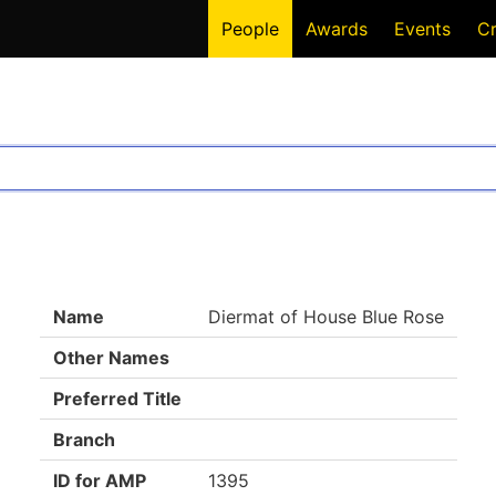
People
Awards
Events
C
Name
Diermat of House Blue Rose
Other Names
Preferred Title
Branch
ID for AMP
1395