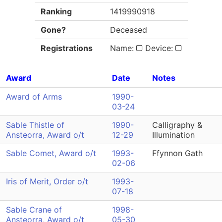
Ranking
1419990918
Gone?
Deceased
Registrations
Name:
Device:
Award
Date
Notes
Award of Arms
1990-
03-24
Sable Thistle of
1990-
Calligraphy &
Ansteorra, Award o/t
12-29
Illumination
Sable Comet, Award o/t
1993-
Ffynnon Gath
02-06
Iris of Merit, Order o/t
1993-
07-18
Sable Crane of
1998-
Ansteorra, Award o/t
05-30