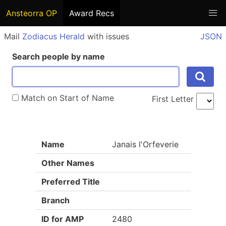
Ansteorra OP
Award Recs
Mail
Zodiacus Herald
with issues
JSON
Search people by name
Match on Start of Name
First Letter
Name
Janais l'Orfeverie
Other Names
Preferred Title
Branch
ID for AMP
2480