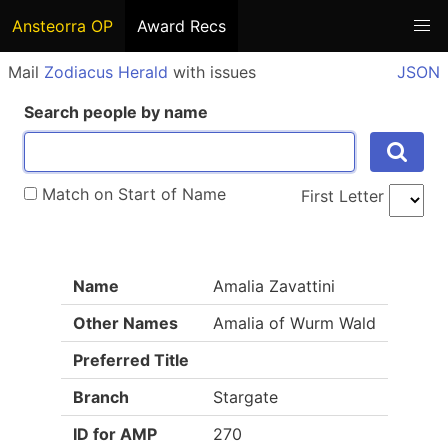
Ansteorra OP
Award Recs
Mail
Zodiacus Herald
with issues
JSON
Search people by name
Match on Start of Name
First Letter
Name
Amalia Zavattini
Other Names
Amalia of Wurm Wald
Preferred Title
Branch
Stargate
ID for AMP
270