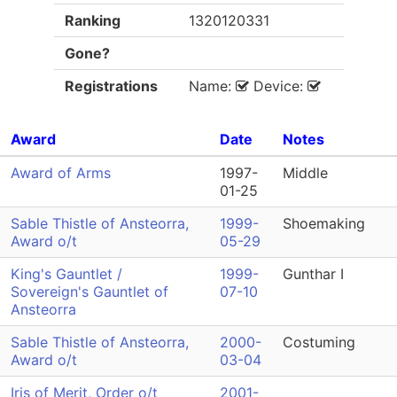
Ranking
1320120331
Gone?
Registrations
Name:
Device:
Award
Date
Notes
Award of Arms
1997-
Middle
01-25
Sable Thistle of Ansteorra,
1999-
Shoemaking
Award o/t
05-29
King's Gauntlet /
1999-
Gunthar I
Sovereign's Gauntlet of
07-10
Ansteorra
Sable Thistle of Ansteorra,
2000-
Costuming
Award o/t
03-04
Iris of Merit, Order o/t
2001-