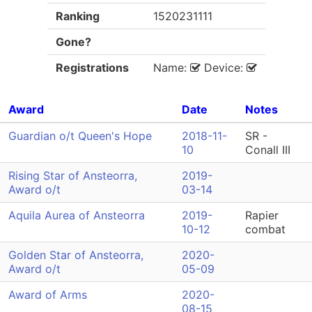
Ranking
1520231111
Gone?
Registrations
Name:
Device:
Award
Date
Notes
Guardian o/t Queen's Hope
2018-11-
SR -
10
Conall III
Rising Star of Ansteorra,
2019-
Award o/t
03-14
Aquila Aurea of Ansteorra
2019-
Rapier
10-12
combat
Golden Star of Ansteorra,
2020-
Award o/t
05-09
Award of Arms
2020-
08-15