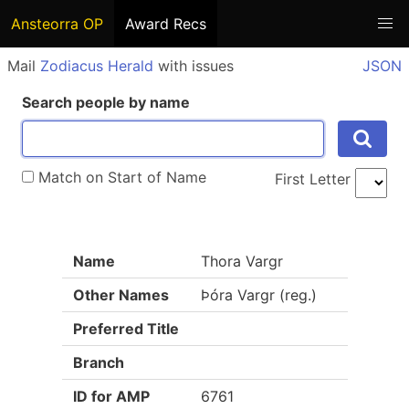
Ansteorra OP
Award Recs
Mail
Zodiacus Herald
with issues
JSON
Search people by name
Match on Start of Name
First Letter
Name
Thora Vargr
Other Names
Þóra Vargr (reg.)
Preferred Title
Branch
ID for AMP
6761