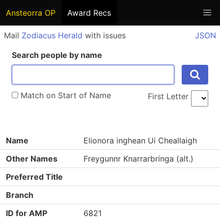
Ansteorra OP
Award Recs
Mail
Zodiacus Herald
with issues
JSON
Search people by name
Match on Start of Name
First Letter
Name
Elionora inghean Ui Cheallaigh
Other Names
Freygunnr Knarrarbringa (alt.)
Preferred Title
Branch
ID for AMP
6821