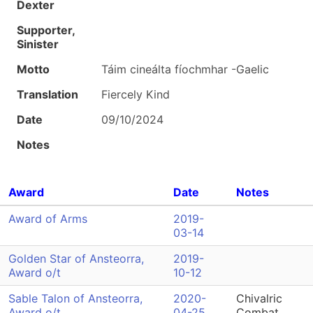
Dexter
Supporter,
Sinister
Motto
Táim cineálta fíochmhar -Gaelic
Translation
Fiercely Kind
Date
09/10/2024
Notes
Award
Date
Notes
Award of Arms
2019-
03-14
Golden Star of Ansteorra,
2019-
Award o/t
10-12
Sable Talon of Ansteorra,
2020-
Chivalric
Award o/t
04-25
Combat