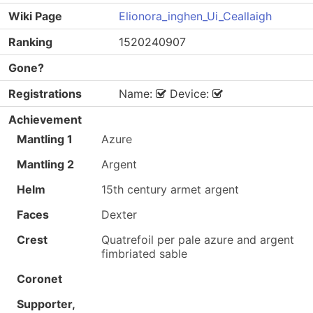
Wiki Page
Elionora_inghen_Ui_Ceallaigh
Ranking
1520240907
Gone?
Registrations
Name:
Device:
Achievement
Mantling 1
Azure
Mantling 2
Argent
Helm
15th century armet argent
Faces
Dexter
Crest
Quatrefoil per pale azure and argent
fimbriated sable
Coronet
Supporter,