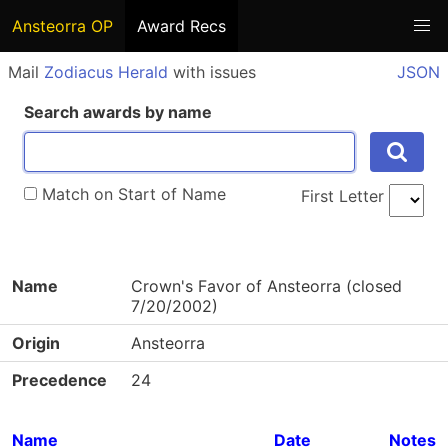
Ansteorra OP
Award Recs
Mail
Zodiacus Herald
with issues
JSON
Search awards by name
Match on Start of Name
First Letter
Name
Crown's Favor of Ansteorra (closed
7/20/2002)
Origin
Ansteorra
Precedence
24
Name
Date
Notes