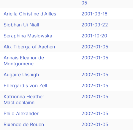
05
Ariella Christine d'Ailles
2001-03-16
Siobhan Ui Niall
2001-09-22
Seraphina Maslowska
2001-10-20
Alix Tiberga of Aachen
2002-01-05
Annais Eleanor de
2002-01-05
Montgomerie
Augaire Uisnigh
2002-01-05
Ebergardis von Zell
2002-01-05
Katrionna Heather
2002-01-05
MacLochlainn
Philo Alexander
2002-01-05
Rixende de Rouen
2002-01-05