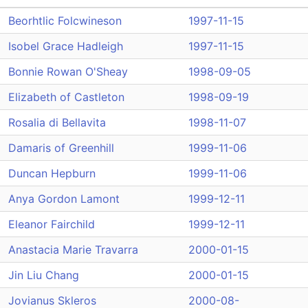
Beorhtlic Folcwineson
1997-11-15
Isobel Grace Hadleigh
1997-11-15
Bonnie Rowan O'Sheay
1998-09-05
Elizabeth of Castleton
1998-09-19
Rosalia di Bellavita
1998-11-07
Damaris of Greenhill
1999-11-06
Duncan Hepburn
1999-11-06
Anya Gordon Lamont
1999-12-11
Eleanor Fairchild
1999-12-11
Anastacia Marie Travarra
2000-01-15
Jin Liu Chang
2000-01-15
Jovianus Skleros
2000-08-