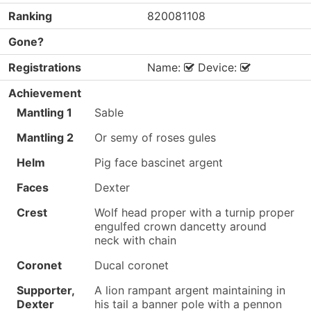
Ranking
820081108
Gone?
Registrations
Name:
Device:
Achievement
Mantling 1
Sable
Mantling 2
Or semy of roses gules
Helm
Pig face bascinet argent
Faces
Dexter
Crest
Wolf head proper with a turnip proper
engulfed crown dancetty around
neck with chain
Coronet
Ducal coronet
Supporter,
A lion rampant argent maintaining in
Dexter
his tail a banner pole with a pennon