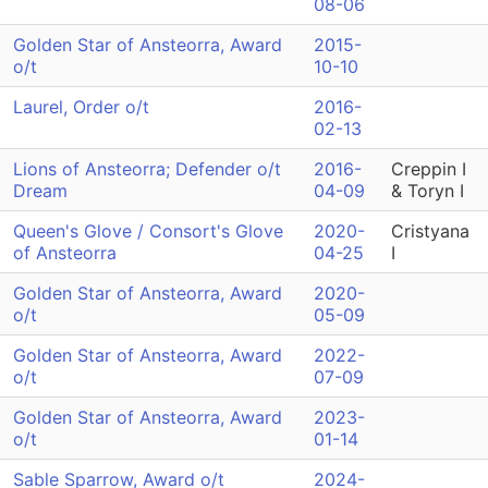
08-06
Golden Star of Ansteorra, Award
2015-
o/t
10-10
Laurel, Order o/t
2016-
02-13
Lions of Ansteorra; Defender o/t
2016-
Creppin I
Dream
04-09
& Toryn I
Queen's Glove / Consort's Glove
2020-
Cristyana
of Ansteorra
04-25
I
Golden Star of Ansteorra, Award
2020-
o/t
05-09
Golden Star of Ansteorra, Award
2022-
o/t
07-09
Golden Star of Ansteorra, Award
2023-
o/t
01-14
Sable Sparrow, Award o/t
2024-