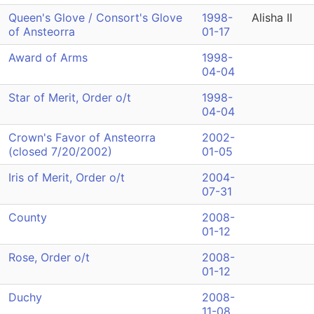
Queen's Glove / Consort's Glove
1998-
Alisha II
of Ansteorra
01-17
Award of Arms
1998-
04-04
Star of Merit, Order o/t
1998-
04-04
Crown's Favor of Ansteorra
2002-
(closed 7/20/2002)
01-05
Iris of Merit, Order o/t
2004-
07-31
County
2008-
01-12
Rose, Order o/t
2008-
01-12
Duchy
2008-
11-08