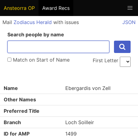
Ansteorra OP
Award Recs
Mail
Zodiacus Herald
with issues
JSON
Search people by name
Match on Start of Name
First Letter
Name
Ebergardis von Zell
Other Names
Preferred Title
Branch
Loch Soilleir
ID for AMP
1499