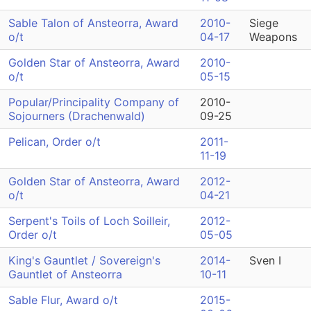
Sable Talon of Ansteorra, Award
2010-
Siege
o/t
04-17
Weapons
Golden Star of Ansteorra, Award
2010-
o/t
05-15
Popular/Principality Company of
2010-
Sojourners (Drachenwald)
09-25
Pelican, Order o/t
2011-
11-19
Golden Star of Ansteorra, Award
2012-
o/t
04-21
Serpent's Toils of Loch Soilleir,
2012-
Order o/t
05-05
King's Gauntlet / Sovereign's
2014-
Sven I
Gauntlet of Ansteorra
10-11
Sable Flur, Award o/t
2015-