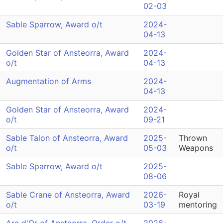
02-03
Sable Sparrow, Award o/t
2024-
04-13
Golden Star of Ansteorra, Award
2024-
o/t
04-13
Augmentation of Arms
2024-
04-13
Golden Star of Ansteorra, Award
2024-
o/t
09-21
Sable Talon of Ansteorra, Award
2025-
Thrown
o/t
05-03
Weapons
Sable Sparrow, Award o/t
2025-
08-06
Sable Crane of Ansteorra, Award
2026-
Royal
o/t
03-19
mentoring