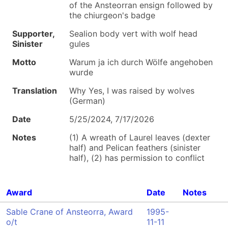
of the Ansteorran ensign followed by
the chiurgeon's badge
Supporter,
Sealion body vert with wolf head
Sinister
gules
Motto
Warum ja ich durch Wölfe angehoben
wurde
Translation
Why Yes, I was raised by wolves
(German)
Date
5/25/2024, 7/17/2026
Notes
(1) A wreath of Laurel leaves (dexter
half) and Pelican feathers (sinister
half), (2) has permission to conflict
Award
Date
Notes
Sable Crane of Ansteorra, Award
1995-
o/t
11-11