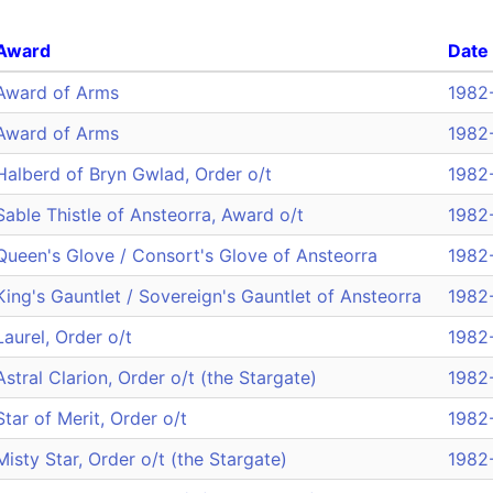
Award
Date
Award of Arms
1982
Award of Arms
1982
Halberd of Bryn Gwlad, Order o/t
1982
Sable Thistle of Ansteorra, Award o/t
1982
Queen's Glove / Consort's Glove of Ansteorra
1982
King's Gauntlet / Sovereign's Gauntlet of Ansteorra
1982
Laurel, Order o/t
1982
Astral Clarion, Order o/t (the Stargate)
1982
Star of Merit, Order o/t
1982
Misty Star, Order o/t (the Stargate)
1982