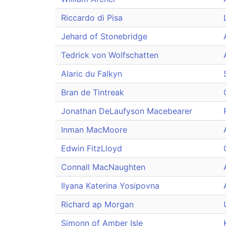
Riccardo di Pisa
Jehard of Stonebridge
Tedrick von Wolfschatten
Alaric du Falkyn
Bran de Tintreak
Jonathan DeLaufyson Macebearer
Inman MacMoore
Edwin FitzLloyd
Connall MacNaughten
Ilyana Katerina Yosipovna
Richard ap Morgan
Simonn of Amber Isle