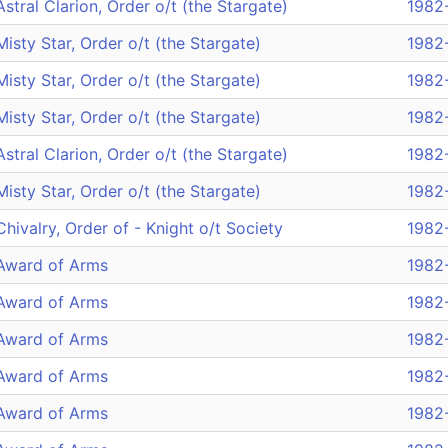
Astral Clarion, Order o/t (the Stargate)
1982
Misty Star, Order o/t (the Stargate)
1982
Misty Star, Order o/t (the Stargate)
1982
Misty Star, Order o/t (the Stargate)
1982
Astral Clarion, Order o/t (the Stargate)
1982
Misty Star, Order o/t (the Stargate)
1982
Chivalry, Order of - Knight o/t Society
1982
Award of Arms
1982
Award of Arms
1982
Award of Arms
1982
Award of Arms
1982
Award of Arms
1982