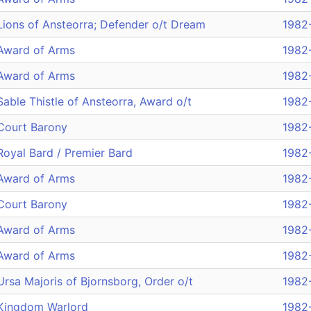
Lions of Ansteorra; Defender o/t Dream
1982
Award of Arms
1982
Award of Arms
1982
Sable Thistle of Ansteorra, Award o/t
1982
Court Barony
1982
Royal Bard / Premier Bard
1982
Award of Arms
1982
Court Barony
1982
Award of Arms
1982
Award of Arms
1982
Ursa Majoris of Bjornsborg, Order o/t
1982
Kingdom Warlord
1982