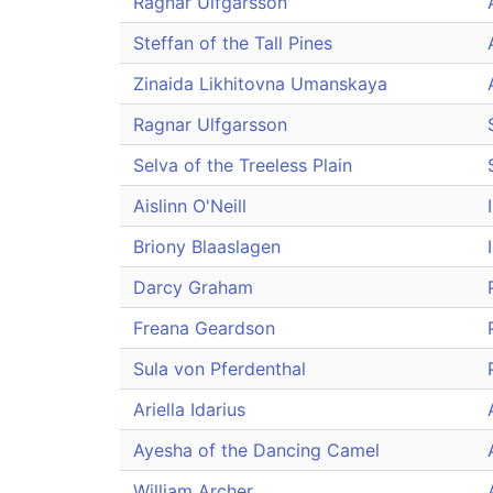
Ragnar Ulfgarsson
Steffan of the Tall Pines
Zinaida Likhitovna Umanskaya
Ragnar Ulfgarsson
Selva of the Treeless Plain
Aislinn O'Neill
Briony Blaaslagen
Darcy Graham
Freana Geardson
Sula von Pferdenthal
Ariella Idarius
Ayesha of the Dancing Camel
William Archer