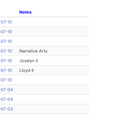
Notes
-07-10
-07-10
-07-10
-07-10
Narrative Arts
-07-10
Joselyn II
-07-10
Lloyd II
-07-10
-07-04
-07-04
-07-03