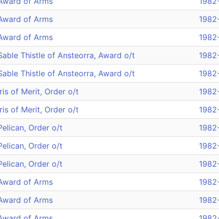
Award of Arms
1982
Award of Arms
1982
Award of Arms
1982
Sable Thistle of Ansteorra, Award o/t
1982
Sable Thistle of Ansteorra, Award o/t
1982
Iris of Merit, Order o/t
1982
Iris of Merit, Order o/t
1982
Pelican, Order o/t
1982
Pelican, Order o/t
1982
Pelican, Order o/t
1982
Award of Arms
1982
Award of Arms
1982
Award of Arms
1982