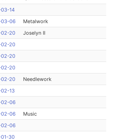
-03-14
-03-06
Metalwork
-02-20
Joselyn II
-02-20
-02-20
-02-20
-02-20
Needlework
-02-13
-02-06
-02-06
Music
-02-06
-01-30