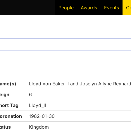
People
Awards
Events
C
ame(s)
Lloyd von Eaker II and Joselyn Allyne Reynard 
eign
6
hort Tag
Lloyd_II
oronation
1982-01-30
tatus
Kingdom