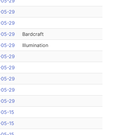
-05-29
-05-29
-05-29
-05-29
Bardcraft
-05-29
Illumination
-05-29
-05-29
-05-29
-05-29
-05-29
-05-15
-05-15
-05-15