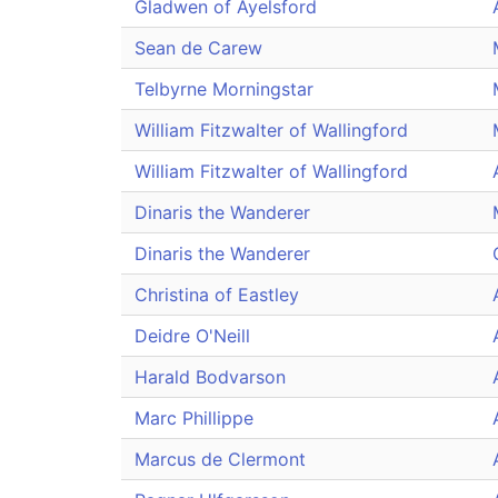
Gladwen of Ayelsford
Sean de Carew
Telbyrne Morningstar
William Fitzwalter of Wallingford
William Fitzwalter of Wallingford
Dinaris the Wanderer
Dinaris the Wanderer
Christina of Eastley
Deidre O'Neill
Harald Bodvarson
Marc Phillippe
Marcus de Clermont