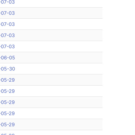
-07-03
-07-03
-07-03
-07-03
-07-03
-06-05
-05-30
-05-29
-05-29
-05-29
-05-29
-05-29