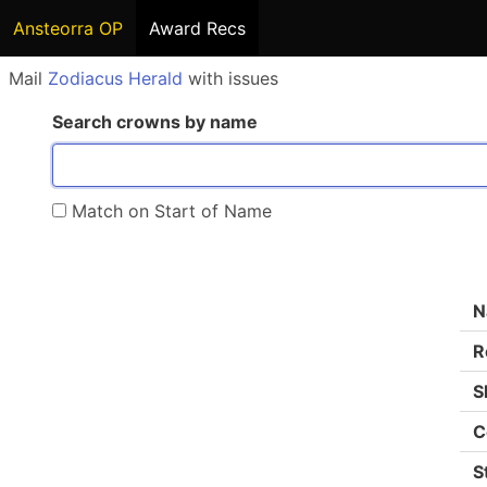
Ansteorra OP
Award Recs
Mail
Zodiacus Herald
with issues
Search crowns by name
Match on Start of Name
N
R
S
C
S