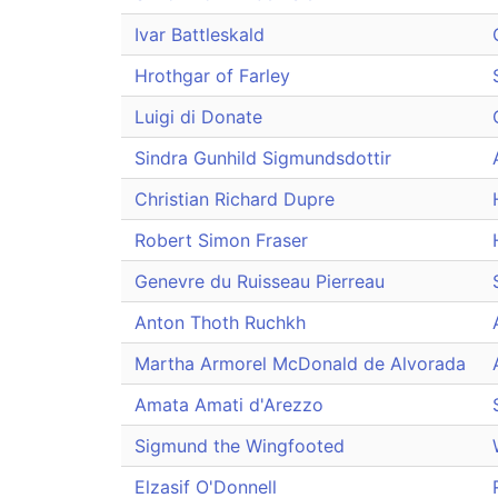
Ivar Battleskald
Hrothgar of Farley
Luigi di Donate
Sindra Gunhild Sigmundsdottir
Christian Richard Dupre
Robert Simon Fraser
Genevre du Ruisseau Pierreau
Anton Thoth Ruchkh
Martha Armorel McDonald de Alvorada
Amata Amati d'Arezzo
Sigmund the Wingfooted
Elzasif O'Donnell