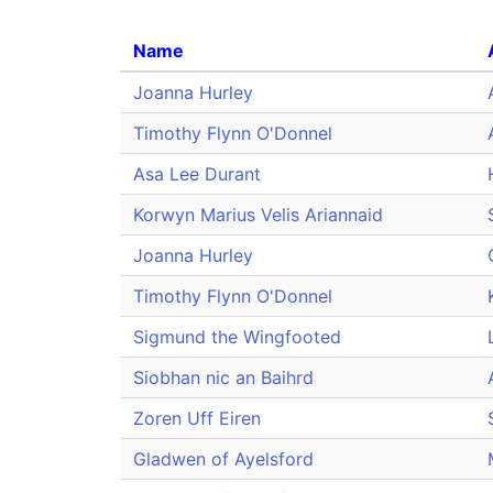
Name
Joanna Hurley
Timothy Flynn O'Donnel
Asa Lee Durant
Korwyn Marius Velis Ariannaid
Joanna Hurley
Timothy Flynn O'Donnel
Sigmund the Wingfooted
Siobhan nic an Baihrd
Zoren Uff Eiren
Gladwen of Ayelsford