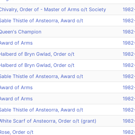
Chivalry, Order of - Master of Arms o/t Society
1982
Sable Thistle of Ansteorra, Award o/t
1982
Queen's Champion
1982
Award of Arms
1982
Halberd of Bryn Gwlad, Order o/t
1982
Halberd of Bryn Gwlad, Order o/t
1982
Sable Thistle of Ansteorra, Award o/t
1982
Award of Arms
1982
Award of Arms
1982
Sable Thistle of Ansteorra, Award o/t
1982
White Scarf of Ansteorra, Order o/t (grant)
1982
Rose, Order o/t
1982