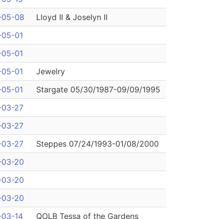
-05-08
Lloyd II & Joselyn II
-05-01
-05-01
-05-01
Jewelry
-05-01
Stargate 05/30/1987-09/09/1995
-03-27
-03-27
-03-27
Steppes 07/24/1993-01/08/2000
-03-20
-03-20
-03-20
-03-14
QOLB Tessa of the Gardens