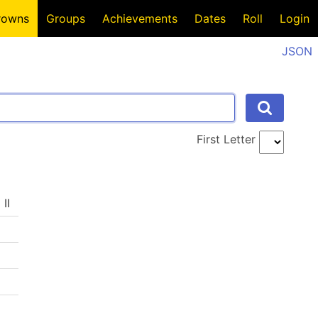
rowns
Groups
Achievements
Dates
Roll
Login
JSON
First Letter
II