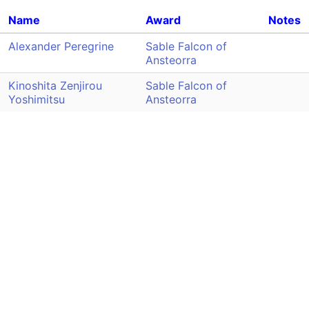
Name
Award
Notes
Alexander Peregrine
Sable Falcon of
Ansteorra
Kinoshita Zenjirou
Sable Falcon of
Yoshimitsu
Ansteorra