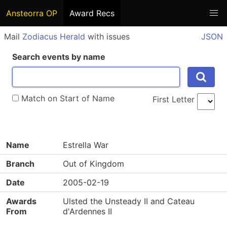
Ansteorra OP
Award Recs
Mail
Zodiacus Herald
with issues
JSON
Search events by name
Match on Start of Name
First Letter
Name
Estrella War
Branch
Out of Kingdom
Date
2005-02-19
Awards
Ulsted the Unsteady II and Cateau
From
d'Ardennes II