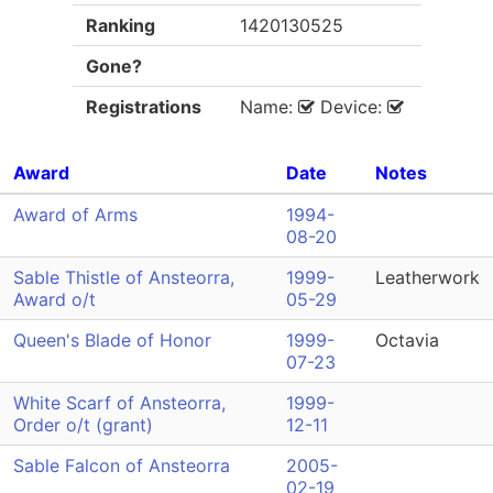
Ranking
1420130525
Gone?
Registrations
Name:
Device:
Award
Date
Notes
Award of Arms
1994-
08-20
Sable Thistle of Ansteorra,
1999-
Leatherwork
Award o/t
05-29
Queen's Blade of Honor
1999-
Octavia
07-23
White Scarf of Ansteorra,
1999-
Order o/t (grant)
12-11
Sable Falcon of Ansteorra
2005-
02-19