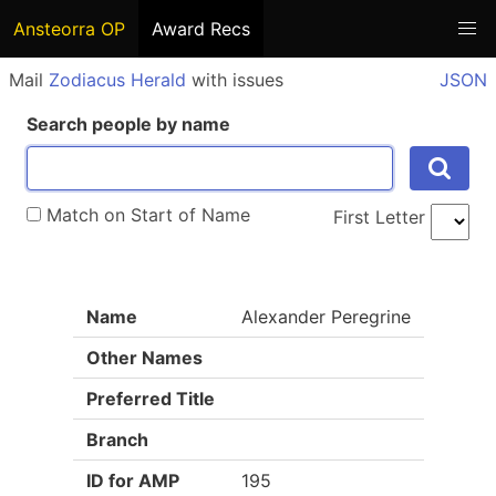
Ansteorra OP
Award Recs
Mail
Zodiacus Herald
with issues
JSON
Search people by name
Match on Start of Name
First Letter
Name
Alexander Peregrine
Other Names
Preferred Title
Branch
ID for AMP
195