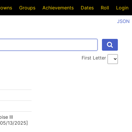
rowns
Groups
Achievements
Dates
Roll
Login
JSON
First Letter
se III
4-05/13/2025]