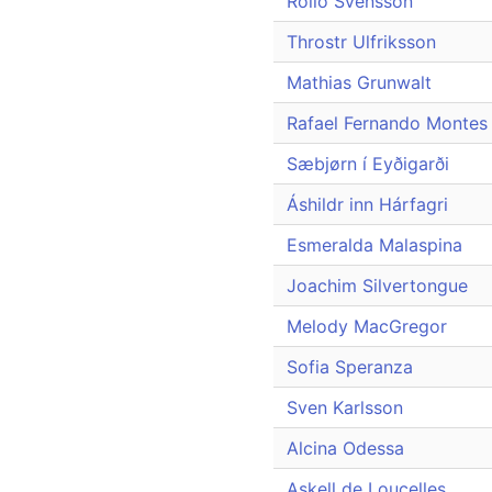
Rollo Svensson
Throstr Ulfriksson
Mathias Grunwalt
Rafael Fernando Montes 
Sæbjørn í Eyðigarði
Áshildr inn Hárfagri
Esmeralda Malaspina
Joachim Silvertongue
Melody MacGregor
Sofia Speranza
Sven Karlsson
Alcina Odessa
Askell de Loucelles