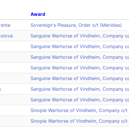
Award
rente
Sovereign's Pleasure, Order o/t (Meridies)
kolova
Sanguine Warhorse of Vindheim, Company o/
Sanguine Warhorse of Vindheim, Company o/
Sanguine Warhorse of Vindheim, Company o/
Sanguine Warhorse of Vindheim, Company o/
Sanguine Warhorse of Vindheim, Company o/
s
Sanguine Warhorse of Vindheim, Company o/
Sanguine Warhorse of Vindheim, Company o/
Sinople Warhorse of Vindheim, Company o/t
Sinople Warhorse of Vindheim, Company o/t