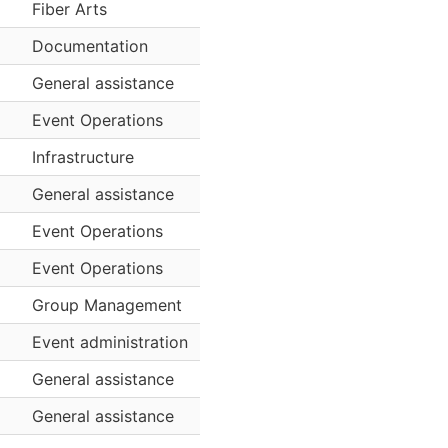
Fiber Arts
Documentation
General assistance
Event Operations
Infrastructure
General assistance
Event Operations
Event Operations
Group Management
Event administration
General assistance
General assistance