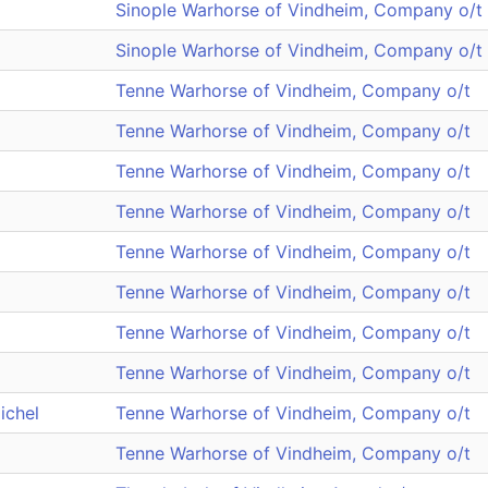
Sinople Warhorse of Vindheim, Company o/t
Sinople Warhorse of Vindheim, Company o/t
Tenne Warhorse of Vindheim, Company o/t
Tenne Warhorse of Vindheim, Company o/t
Tenne Warhorse of Vindheim, Company o/t
Tenne Warhorse of Vindheim, Company o/t
Tenne Warhorse of Vindheim, Company o/t
Tenne Warhorse of Vindheim, Company o/t
Tenne Warhorse of Vindheim, Company o/t
Tenne Warhorse of Vindheim, Company o/t
ichel
Tenne Warhorse of Vindheim, Company o/t
Tenne Warhorse of Vindheim, Company o/t