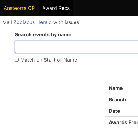
Ansteorra OP
Award Recs
Mail
Zodiacus Herald
with issues
Search events by name
Match on Start of Name
Name
Branch
Date
Awards Fr