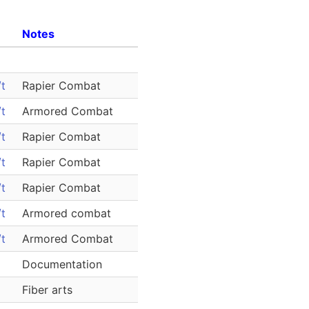
Notes
t
Rapier Combat
t
Armored Combat
t
Rapier Combat
t
Rapier Combat
t
Rapier Combat
t
Armored combat
t
Armored Combat
Documentation
Fiber arts