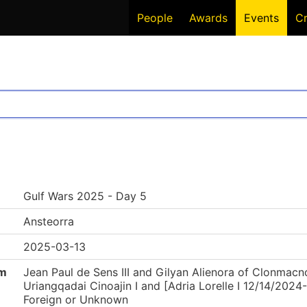
People
Awards
Events
C
Gulf Wars 2025 - Day 5
Ansteorra
2025-03-13
om
Jean Paul de Sens III and Gilyan Alienora of Clonmacnoi
Uriangqadai Cinoajin I and [Adria Lorelle I 12/14/202
Foreign or Unknown