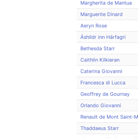
Margherita de Mantua
Marguerite Dinard
Aeryn Rose
Áshildr inn Hárfagri
Bethesda Starr
Caithlin Kilkieran
Caterina Giovanni
Francesca di Lucca
Geoffrey de Gournay
Orlando Giovanni
Renault de Mont Saint-M
Thaddaeus Starr