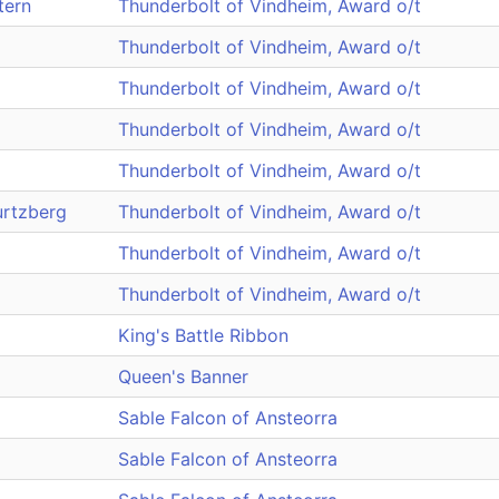
tern
Thunderbolt of Vindheim, Award o/t
Thunderbolt of Vindheim, Award o/t
Thunderbolt of Vindheim, Award o/t
Thunderbolt of Vindheim, Award o/t
Thunderbolt of Vindheim, Award o/t
rtzberg
Thunderbolt of Vindheim, Award o/t
Thunderbolt of Vindheim, Award o/t
Thunderbolt of Vindheim, Award o/t
King's Battle Ribbon
Queen's Banner
Sable Falcon of Ansteorra
Sable Falcon of Ansteorra