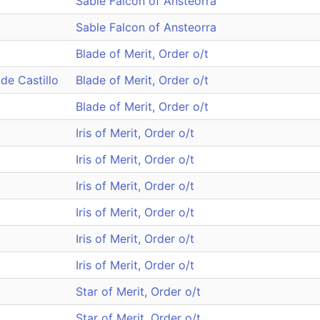
Sable Falcon of Ansteorra
Sable Falcon of Ansteorra
Blade of Merit, Order o/t
de Castillo
Blade of Merit, Order o/t
Blade of Merit, Order o/t
Iris of Merit, Order o/t
Iris of Merit, Order o/t
Iris of Merit, Order o/t
Iris of Merit, Order o/t
Iris of Merit, Order o/t
Iris of Merit, Order o/t
Star of Merit, Order o/t
Star of Merit, Order o/t