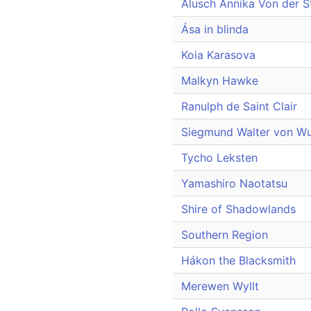
Alusch Annika Von der S
Ása in blinda
Koia Karasova
Malkyn Hawke
Ranulph de Saint Clair
Siegmund Walter von Wu
Tycho Leksten
Yamashiro Naotatsu
Shire of Shadowlands
Southern Region
Hákon the Blacksmith
Merewen Wyllt