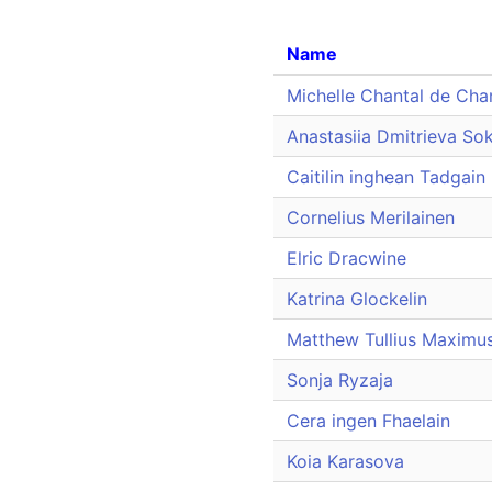
Name
Michelle Chantal de Cha
Anastasiia Dmitrieva So
Caitilin inghean Tadgain
Cornelius Merilainen
Elric Dracwine
Katrina Glockelin
Matthew Tullius Maximu
Sonja Ryzaja
Cera ingen Fhaelain
Koia Karasova