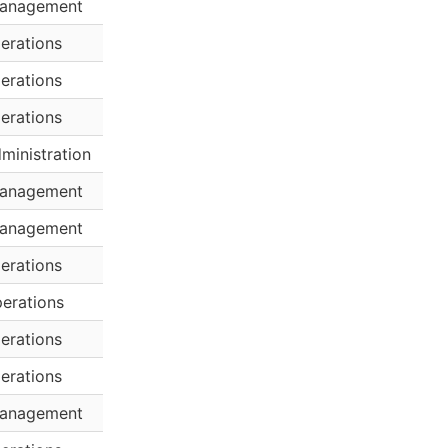
anagement
erations
erations
erations
ministration
anagement
anagement
erations
erations
erations
erations
anagement