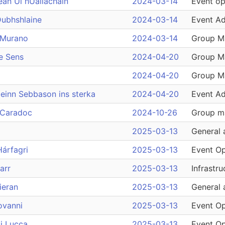
ean Ui hUallachain
2024-03-14
Event op
Dubhshlaine
2024-03-14
Event Ad
 Murano
2024-03-14
Group M
e Sens
2024-04-20
Group M
2024-04-20
Group M
einn Sebbason ins sterka
2024-04-20
Event Ad
 Caradoc
2024-10-26
Group m
2025-03-13
General 
Hárfagri
2025-03-13
Event Op
arr
2025-03-13
Infrastru
kieran
2025-03-13
General 
ovanni
2025-03-13
Event Op
i Lucca
2025-03-13
Event Op