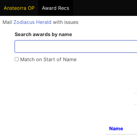
Ansteorra OP
Award Recs
Mail
Zodiacus Herald
with issues
Search awards by name
Match on Start of Name
Name