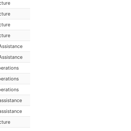
cture
cture
cture
cture
Assistance
Assistance
erations
erations
erations
assistance
assistance
cture