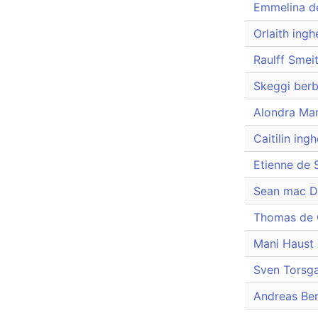
Emmelina d
Orlaith ingh
Raulff Smei
Skeggi berb
Alondra Mar
Caitilin ing
Etienne de 
Sean mac D
Thomas de 
Mani Haust 
Sven Torsg
Andreas Be