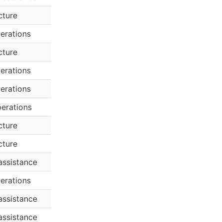
cture
erations
cture
erations
erations
erations
cture
cture
assistance
erations
assistance
assistance