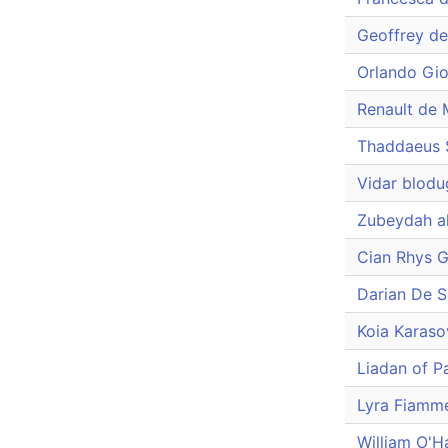
Geoffrey d
Orlando Gio
Renault de 
Thaddaeus 
Vidar blodu
Zubeydah a
Cian Rhys 
Darian De 
Koia Karaso
Liadan of Pa
Lyra Fiamm
William O'H