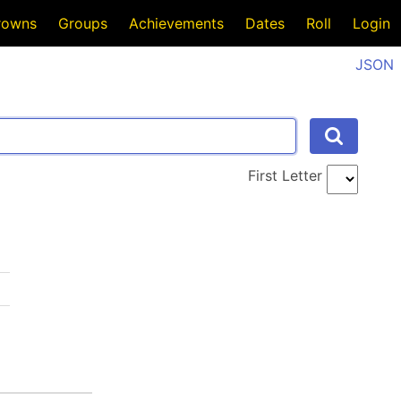
rowns
Groups
Achievements
Dates
Roll
Login
JSON
First Letter