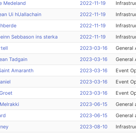
e Medeland
2022-11-19
Infrastru
ean Ui hUallachain
2022-11-19
Infrastru
thberde
2022-11-19
Infrastru
einn Sebbason ins sterka
2022-11-19
Infrastru
tell
2023-03-16
General 
hean Tadgain
2023-03-16
General 
Saint Amaranth
2023-03-16
Event Op
aniel
2023-03-16
Event Op
Groet
2023-03-16
Event Op
Melrakki
2023-06-15
General 
ard
2023-06-15
General 
rney
2023-08-10
Infrastru