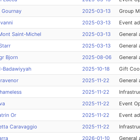
e Gournay
2025-03-13
Group M
vanni
2025-03-13
Event ad
Mont Saint-Michel
2025-03-13
General 
Starr
2025-03-13
General 
gr Bjorn
2025-08-06
General 
l-Badawiyyah
2025-10-18
Gift Coo
Gravenor
2025-11-22
General 
Shameless
2025-11-22
Infrastru
va
2025-11-22
Event Op
trin Or
2025-11-22
Event ad
etta Caravaggio
2025-11-22
Infrastru
arra
2026-01-10
General 