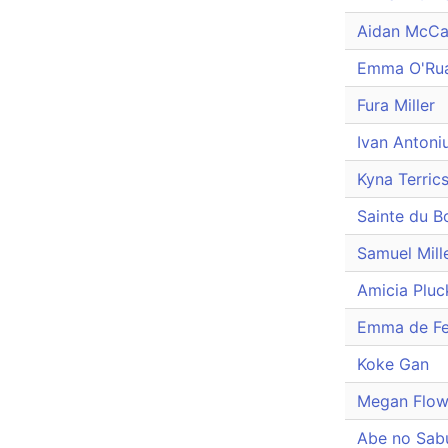
Aidan McCa
Emma O'Rua
Fura Miller
Ivan Antoni
Kyna Terrics
Sainte du B
Samuel Mill
Amicia Pluc
Emma de Fe
Koke Gan
Megan Flow
Abe no Sabu