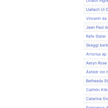
Orlaith ingh
Uallach Ui 
Vincenti da
Jean Paul d
Rafe Slater
Skeggi berb
Artorius ap
Aeryn Rose
Áshildr inn 
Bethesda St
Caithlin Kil
Caterina Gi
Francesca d