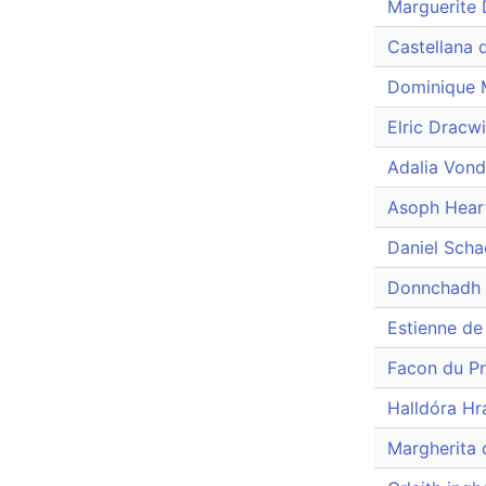
Marguerite 
Castellana 
Dominique M
Elric Dracw
Adalia Von
Asoph Hear
Daniel Sch
Donnchadh 
Estienne de
Facon du P
Halldóra Hr
Margherita