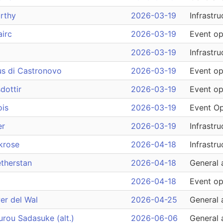
rthy
2026-03-19
Infrastru
irc
2026-03-19
Event op
2026-03-19
Infrastru
us di Castronovo
2026-03-19
Event op
dottir
2026-03-19
Event op
ois
2026-03-19
Event Op
er
2026-03-19
Infrastru
krose
2026-04-18
Infrastru
therstan
2026-04-18
General 
2026-04-18
Event op
er del Wal
2026-04-25
General 
rou Sadasuke (alt.)
2026-06-06
General 