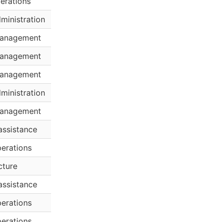
erations
ministration
anagement
anagement
anagement
ministration
anagement
assistance
erations
cture
assistance
erations
erations