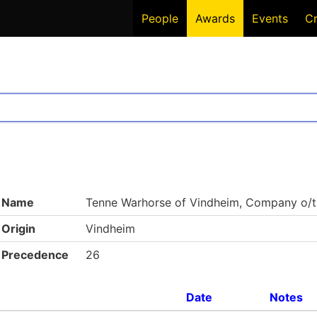
People
Awards
Events
C
Name
Tenne Warhorse of Vindheim, Company o/t
Origin
Vindheim
Precedence
26
Date
Notes