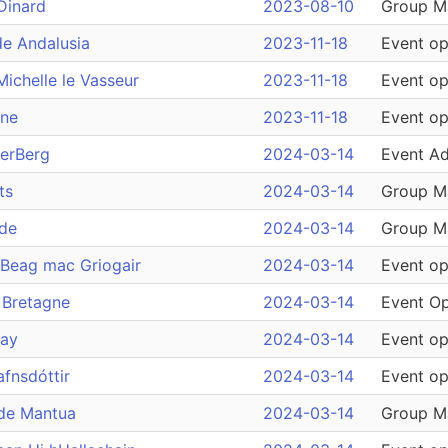
Dinard
2023-08-10
Group M
de Andalusia
2023-11-18
Event op
ichelle le Vasseur
2023-11-18
Event op
ine
2023-11-18
Event op
derBerg
2024-03-14
Event Ad
ts
2024-03-14
Group M
ade
2024-03-14
Group M
Beag mac Griogair
2024-03-14
Event op
 Bretagne
2024-03-14
Event Op
ray
2024-03-14
Event op
afnsdóttir
2024-03-14
Event op
 de Mantua
2024-03-14
Group M