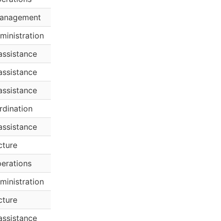
anagement
ministration
assistance
assistance
assistance
rdination
assistance
cture
erations
ministration
cture
assistance