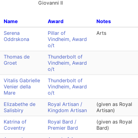
Giovanni II
Name
Award
Notes
Serena
Pillar of
Arts
Oddrskona
Vindheim, Award
o/t
Thomas de
Thunderbolt of
Groet
Vindheim, Award
o/t
Vitalis Gabrielle
Thunderbolt of
Venier della
Vindheim, Award
Mare
o/t
Elizabethe de
Royal Artisan /
(given as Royal
Salisbiry
Kingdom Artisan
Artisan)
Katrina of
Royal Bard /
(given as Royal
Coventry
Premier Bard
Bard)