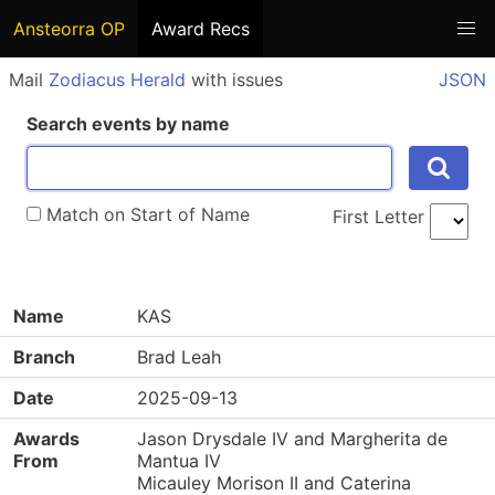
Ansteorra OP
Award Recs
Mail
Zodiacus Herald
with issues
JSON
Search events by name
Match on Start of Name
First Letter
Name
KAS
Branch
Brad Leah
Date
2025-09-13
Awards
Jason Drysdale IV and Margherita de
From
Mantua IV
Micauley Morison II and Caterina