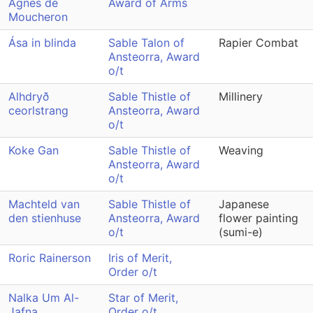
Agnes de
Award of Arms
Moucheron
Ása in blinda
Sable Talon of
Rapier Combat
Ansteorra, Award
o/t
Alhdryð
Sable Thistle of
Millinery
ceorlstrang
Ansteorra, Award
o/t
Koke Gan
Sable Thistle of
Weaving
Ansteorra, Award
o/t
Machteld van
Sable Thistle of
Japanese
den stienhuse
Ansteorra, Award
flower painting
o/t
(sumi-e)
Roric Rainerson
Iris of Merit,
Order o/t
Nalka Um Al-
Star of Merit,
Jafna
Order o/t