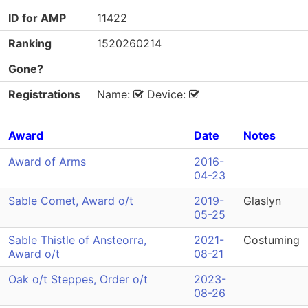
ID for AMP
11422
Ranking
1520260214
Gone?
Registrations
Name:
Device:
Award
Date
Notes
Award of Arms
2016-
04-23
Sable Comet, Award o/t
2019-
Glaslyn
05-25
Sable Thistle of Ansteorra,
2021-
Costuming
Award o/t
08-21
Oak o/t Steppes, Order o/t
2023-
08-26