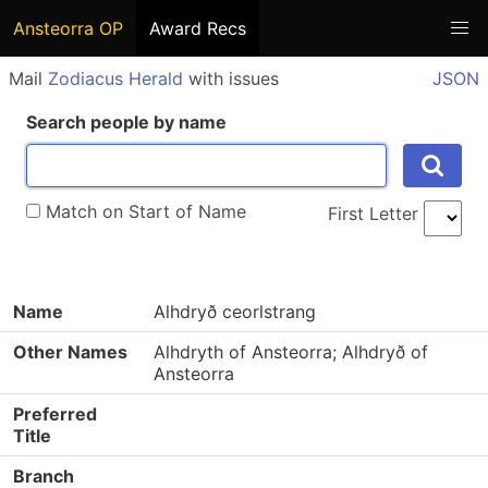
Ansteorra OP
Award Recs
Mail
Zodiacus Herald
with issues
JSON
Search people by name
Match on Start of Name
First Letter
Name
Alhdryð ceorlstrang
Other Names
Alhdryth of Ansteorra; Alhdryð of
Ansteorra
Preferred
Title
Branch