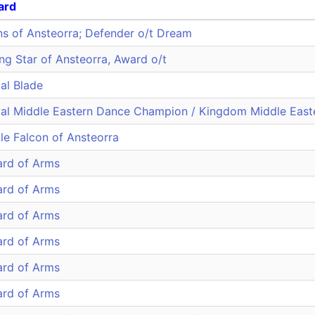
ard
ns of Ansteorra; Defender o/t Dream
ing Star of Ansteorra, Award o/t
al Blade
al Middle Eastern Dance Champion / Kingdom Middle Eas
le Falcon of Ansteorra
rd of Arms
rd of Arms
rd of Arms
rd of Arms
rd of Arms
rd of Arms