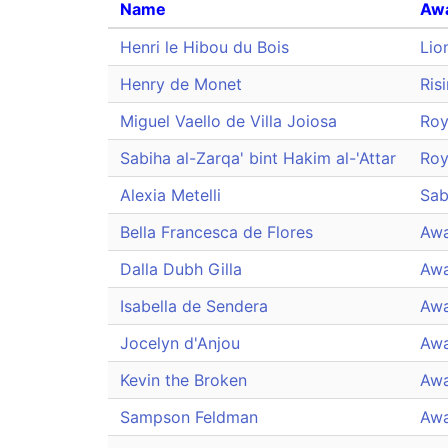
Name
Aw
Henri le Hibou du Bois
Lio
Henry de Monet
Ris
Miguel Vaello de Villa Joiosa
Roy
Sabiha al-Zarqa' bint Hakim al-'Attar
Roy
Alexia Metelli
Sab
Bella Francesca de Flores
Awa
Dalla Dubh Gilla
Awa
Isabella de Sendera
Awa
Jocelyn d'Anjou
Awa
Kevin the Broken
Awa
Sampson Feldman
Awa