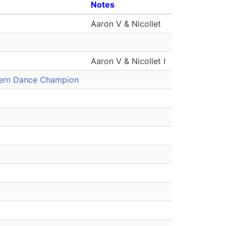
Notes
Aaron V & Nicollet
Aaron V & Nicollet I
tern Dance Champion