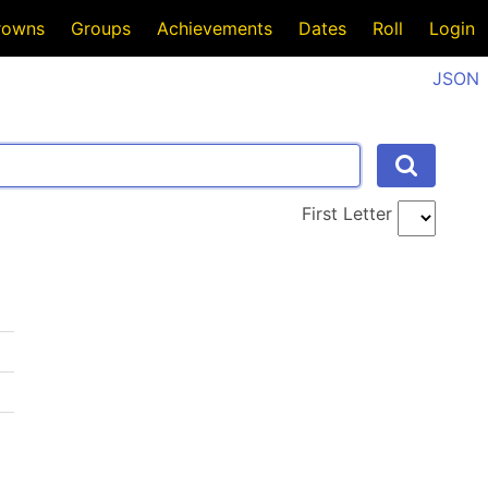
rowns
Groups
Achievements
Dates
Roll
Login
JSON
First Letter
I