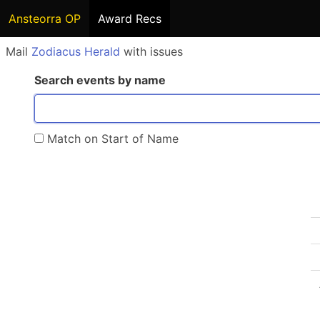
Ansteorra OP
Award Recs
Mail
Zodiacus Herald
with issues
Search events by name
Match on Start of Name