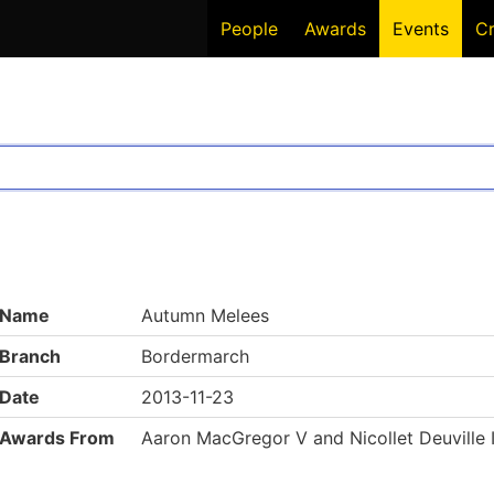
People
Awards
Events
C
Name
Autumn Melees
Branch
Bordermarch
Date
2013-11-23
Awards From
Aaron MacGregor V and Nicollet Deuville 