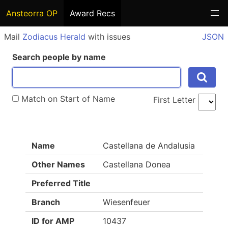
Ansteorra OP
Award Recs
Mail
Zodiacus Herald
with issues
JSON
Search people by name
Match on Start of Name
First Letter
Name
Castellana de Andalusia
Other Names
Castellana Donea
Preferred Title
Branch
Wiesenfeuer
ID for AMP
10437