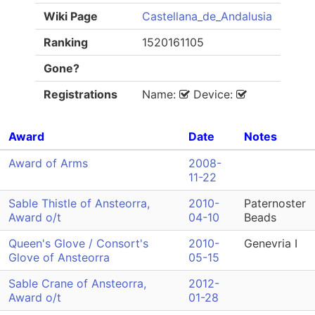
Wiki Page
Castellana_de_Andalusia
Ranking
1520161105
Gone?
Registrations
Name:
Device:
Award
Date
Notes
Award of Arms
2008-
11-22
Sable Thistle of Ansteorra,
2010-
Paternoster
Award o/t
04-10
Beads
Queen's Glove / Consort's
2010-
Genevria I
Glove of Ansteorra
05-15
Sable Crane of Ansteorra,
2012-
Award o/t
01-28