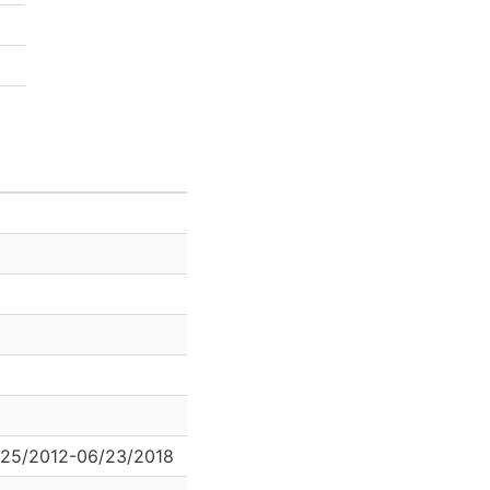
/25/2012-06/23/2018