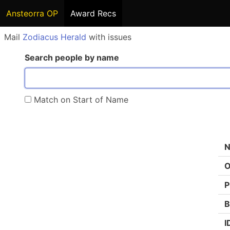
Ansteorra OP
Award Recs
Mail
Zodiacus Herald
with issues
Search people by name
Match on Start of Name
O
P
B
I