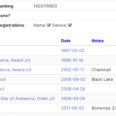
anking
1420110903
one?
egistrations
Name:
Device:
Date
Notes
1997-05-03
orra, Award o/t
1999-10-16
teorra, Award o/t
2002-05-11
Chainmail
o/t
2006-09-02
Black Lake
o/t
2008-04-26
Star of Ansteorra, Order o/t
2008-04-26
2011-09-03
Bonwicke 2