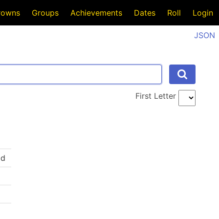
rowns
Groups
Achievements
Dates
Roll
Login
JSON
First Letter
ld