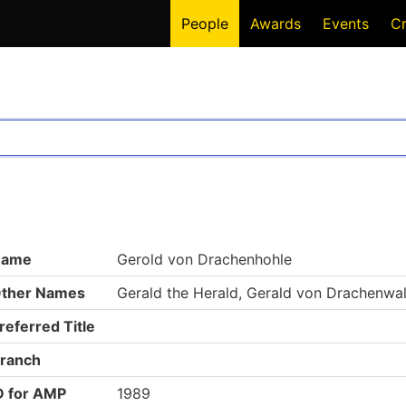
People
Awards
Events
C
Name
Gerold von Drachenhohle
ther Names
Gerald the Herald, Gerald von Drachenwa
referred Title
ranch
D for AMP
1989