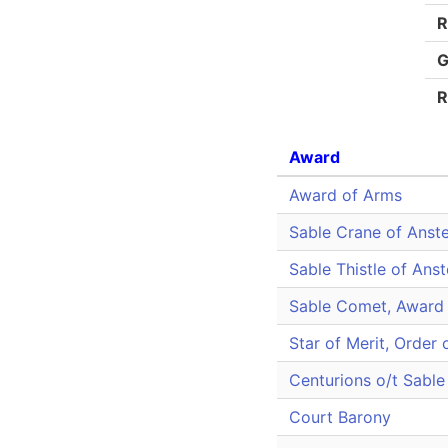
R
G
R
Award
Award of Arms
Sable Crane of Anste
Sable Thistle of Ans
Sable Comet, Award 
Star of Merit, Order 
Centurions o/t Sable 
Court Barony