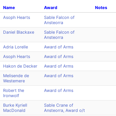
Name
Award
Notes
Asoph Hearts
Sable Falcon of
Ansteorra
Daniel Blackaxe
Sable Falcon of
Ansteorra
Adria Lorelle
Award of Arms
Asoph Hearts
Award of Arms
Hakon de Decker
Award of Arms
Melisende de
Award of Arms
Westemere
Robert the
Award of Arms
Ironwolf
Burke Kyriell
Sable Crane of
MacDonald
Ansteorra, Award o/t