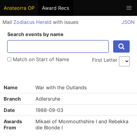
Ansteorra OP
Award Recs
Mail
Zodiacus Herald
with issues
JSON
Search events by name
Match on Start of Name
First Letter
Name
War with the Outlands
Branch
Adlersruhe
Date
1988-09-03
Awards
Mikael of Monmouthshire I and Rebekka
From
die Blonde I