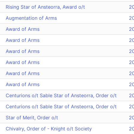
Rising Star of Ansteorra, Award o/t
2
Augmentation of Arms
2
Award of Arms
2
Award of Arms
2
Award of Arms
2
Award of Arms
2
Award of Arms
2
Award of Arms
2
Centurions o/t Sable Star of Ansteorra, Order o/t
2
Centurions o/t Sable Star of Ansteorra, Order o/t
2
Star of Merit, Order o/t
2
Chivalry, Order of - Knight o/t Society
2