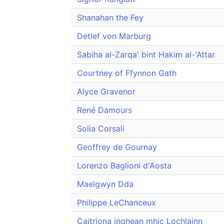
Shanahan the Fey
Detlef von Marburg
Sabiha al-Zarqa' bint Hakim al-'Attar
Courtney of Ffynnon Gath
Alyce Gravenor
René Damours
Solia Corsali
Geoffrey de Gournay
Lorenzo Baglioni d'Aosta
Maelgwyn Dda
Philippe LeChanceux
Caitriona inghean mhic Lochlainn