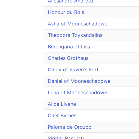
Allesandro Andretti
Honour du Bois
Asha of Mooneschadowe
Theodora Tzykandalina
Berengaria of Liss
Charles Grothaus
Cindy of Raven's Fort
Daniel of Mooneschadowe
Lena of Mooneschadowe
Alice Livene
Caer Byrnes
Paloma de Orozco
Sigridr Ranglatr