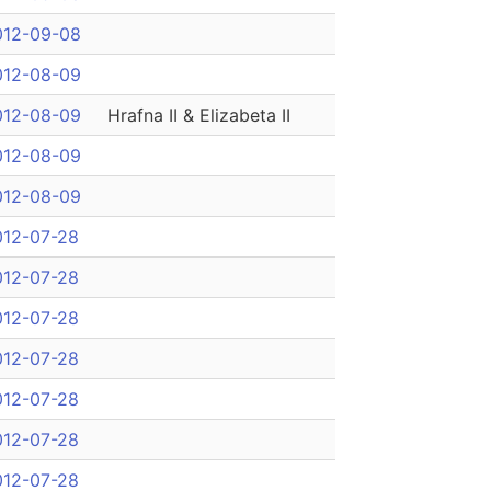
012-09-08
012-08-09
012-08-09
Hrafna II & Elizabeta II
012-08-09
012-08-09
012-07-28
012-07-28
012-07-28
012-07-28
012-07-28
012-07-28
012-07-28