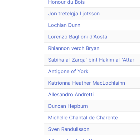
Honour du Bois
Jon tretelgja Ljotsson
Lochlan Dunn
Lorenzo Baglioni d'Aosta
Rhiannon verch Bryan
Sabiha al-Zarqa' bint Hakim al-'Attar
Antigone of York
Katrionna Heather MacLochlainn
Allesandro Andretti
Duncan Hepburn
Michelle Chantal de Charente
Sven Randullsson