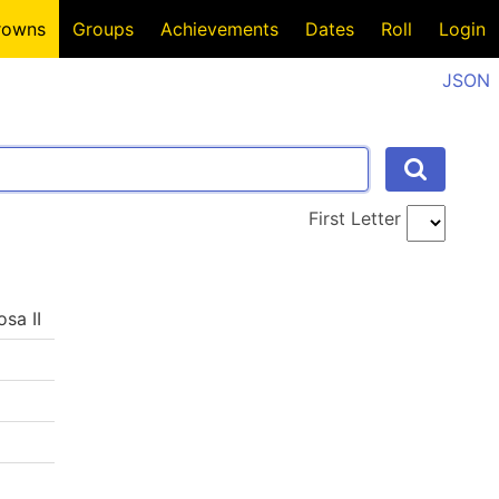
rowns
Groups
Achievements
Dates
Roll
Login
JSON
First Letter
osa II