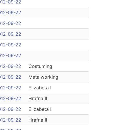
012-09-22
012-09-22
012-09-22
012-09-22
012-09-22
012-09-22
012-09-22
Costuming
012-09-22
Metalworking
012-09-22
Elizabeta II
012-09-22
Hrafna II
012-09-22
Elizabeta II
012-09-22
Hrafna II