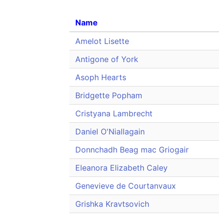
Name
Amelot Lisette
Antigone of York
Asoph Hearts
Bridgette Popham
Cristyana Lambrecht
Daniel O'Niallagain
Donnchadh Beag mac Griogair
Eleanora Elizabeth Caley
Genevieve de Courtanvaux
Grishka Kravtsovich