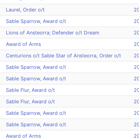
Laurel, Order o/t
2
Sable Sparrow, Award o/t
2
Lions of Ansteorra; Defender o/t Dream
2
Award of Arms
2
Centurions o/t Sable Star of Ansteorra, Order o/t
2
Sable Sparrow, Award o/t
2
Sable Sparrow, Award o/t
2
Sable Flur, Award o/t
2
Sable Flur, Award o/t
2
Sable Sparrow, Award o/t
2
Sable Sparrow, Award o/t
2
Award of Arms
2