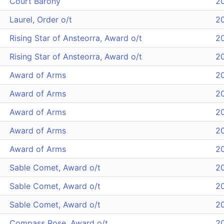
Court Barony
2
Laurel, Order o/t
2
Rising Star of Ansteorra, Award o/t
2
Rising Star of Ansteorra, Award o/t
2
Award of Arms
2
Award of Arms
2
Award of Arms
2
Award of Arms
2
Award of Arms
2
Sable Comet, Award o/t
2
Sable Comet, Award o/t
2
Sable Comet, Award o/t
2
Compass Rose, Award o/t
2