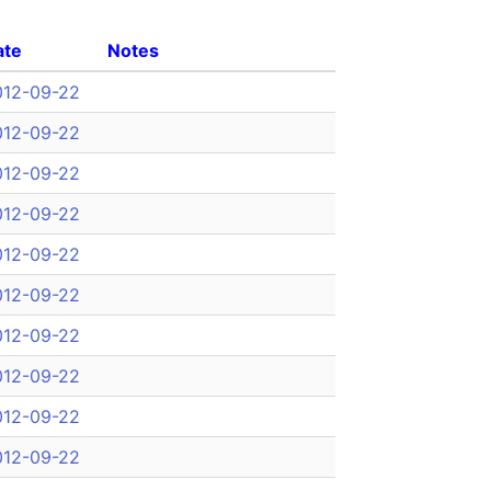
ate
Notes
012-09-22
012-09-22
012-09-22
012-09-22
012-09-22
012-09-22
012-09-22
012-09-22
012-09-22
012-09-22