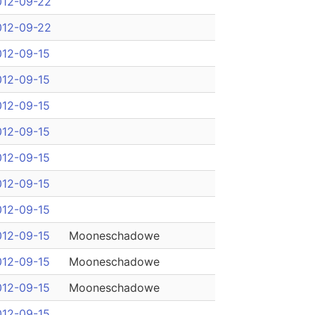
012-09-22
012-09-22
012-09-15
012-09-15
012-09-15
012-09-15
012-09-15
012-09-15
012-09-15
012-09-15
Mooneschadowe
012-09-15
Mooneschadowe
012-09-15
Mooneschadowe
012-09-15