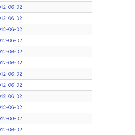
012-06-02
012-06-02
012-06-02
012-06-02
012-06-02
012-06-02
012-06-02
012-06-02
012-06-02
012-06-02
012-06-02
012-06-02