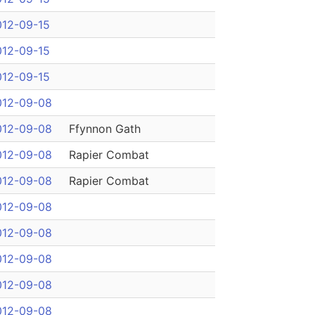
012-09-15
012-09-15
012-09-15
012-09-08
012-09-08
Ffynnon Gath
012-09-08
Rapier Combat
012-09-08
Rapier Combat
012-09-08
012-09-08
012-09-08
012-09-08
012-09-08