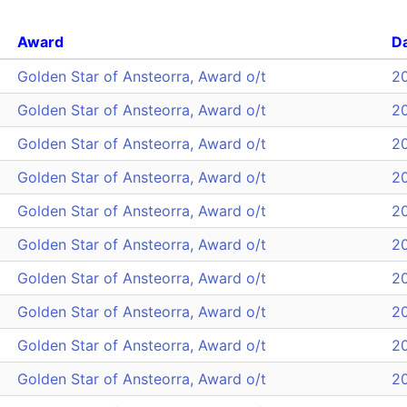
Award
D
Golden Star of Ansteorra, Award o/t
2
Golden Star of Ansteorra, Award o/t
2
Golden Star of Ansteorra, Award o/t
2
Golden Star of Ansteorra, Award o/t
2
Golden Star of Ansteorra, Award o/t
2
Golden Star of Ansteorra, Award o/t
2
Golden Star of Ansteorra, Award o/t
2
Golden Star of Ansteorra, Award o/t
2
Golden Star of Ansteorra, Award o/t
2
Golden Star of Ansteorra, Award o/t
2