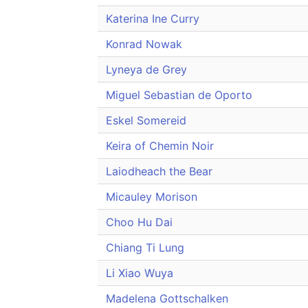
Katerina Ine Curry
Konrad Nowak
Lyneya de Grey
Miguel Sebastian de Oporto
Eskel Somereid
Keira of Chemin Noir
Laiodheach the Bear
Micauley Morison
Choo Hu Dai
Chiang Ti Lung
Li Xiao Wuya
Madelena Gottschalken