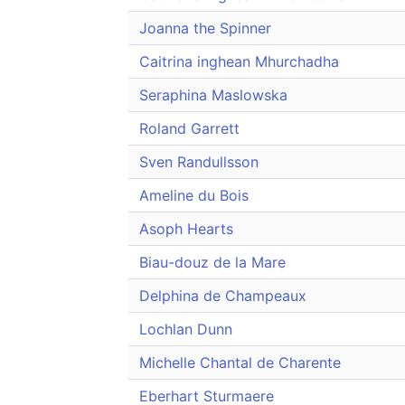
Joanna the Spinner
Caitrina inghean Mhurchadha
Seraphina Maslowska
Roland Garrett
Sven Randullsson
Ameline du Bois
Asoph Hearts
Biau-douz de la Mare
Delphina de Champeaux
Lochlan Dunn
Michelle Chantal de Charente
Eberhart Sturmaere