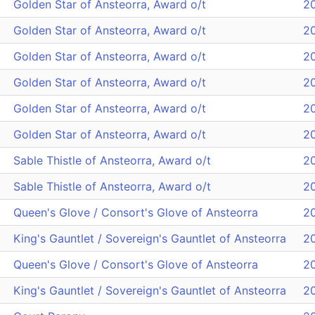
Golden Star of Ansteorra, Award o/t
2
Golden Star of Ansteorra, Award o/t
2
Golden Star of Ansteorra, Award o/t
2
Golden Star of Ansteorra, Award o/t
2
Golden Star of Ansteorra, Award o/t
2
Golden Star of Ansteorra, Award o/t
2
Sable Thistle of Ansteorra, Award o/t
2
Sable Thistle of Ansteorra, Award o/t
2
Queen's Glove / Consort's Glove of Ansteorra
2
King's Gauntlet / Sovereign's Gauntlet of Ansteorra
2
Queen's Glove / Consort's Glove of Ansteorra
2
King's Gauntlet / Sovereign's Gauntlet of Ansteorra
2