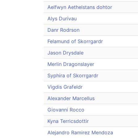
Aelfwyn Aethelstans dohtor
Alys Durivau
Danr Rodrson
Felamund of Skorrgardr
Jason Drysdale
Merlin Dragonslayer
Syphira of Skorrgardr
Vigdis Grafeldr
Alexander Marcellus
Giovanni Rocco
Kyna Terricsdottir
Alejandro Ramirez Mendoza