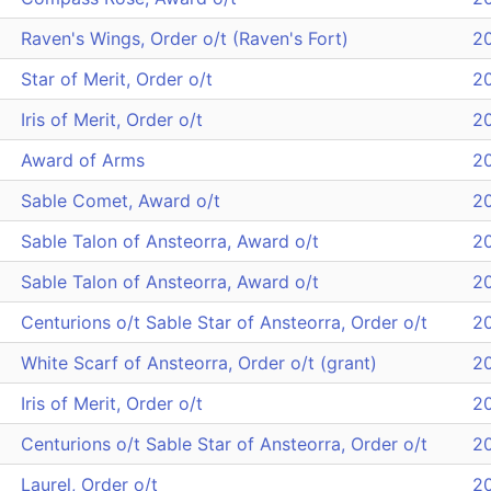
Raven's Wings, Order o/t (Raven's Fort)
2
Star of Merit, Order o/t
2
Iris of Merit, Order o/t
2
Award of Arms
2
Sable Comet, Award o/t
2
Sable Talon of Ansteorra, Award o/t
2
Sable Talon of Ansteorra, Award o/t
2
Centurions o/t Sable Star of Ansteorra, Order o/t
2
White Scarf of Ansteorra, Order o/t (grant)
2
Iris of Merit, Order o/t
2
Centurions o/t Sable Star of Ansteorra, Order o/t
2
Laurel, Order o/t
2