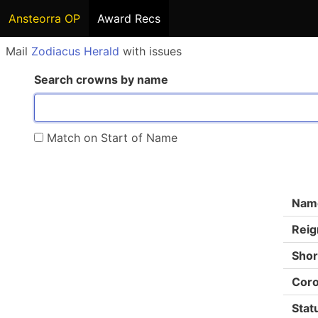
Ansteorra OP
Award Recs
Mail
Zodiacus Herald
with issues
Search crowns by name
Match on Start of Name
Nam
Reig
Shor
Coro
Stat