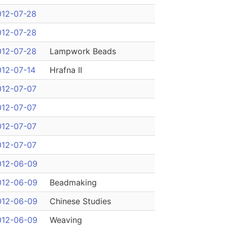
012-07-28
012-07-28
012-07-28
Lampwork Beads
012-07-14
Hrafna II
012-07-07
012-07-07
012-07-07
012-07-07
012-06-09
012-06-09
Beadmaking
012-06-09
Chinese Studies
012-06-09
Weaving