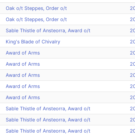
Oak o/t Steppes, Order o/t
2
Oak o/t Steppes, Order o/t
2
Sable Thistle of Ansteorra, Award o/t
2
King's Blade of Chivalry
2
Award of Arms
2
Award of Arms
2
Award of Arms
2
Award of Arms
2
Award of Arms
2
Sable Thistle of Ansteorra, Award o/t
2
Sable Thistle of Ansteorra, Award o/t
2
Sable Thistle of Ansteorra, Award o/t
2