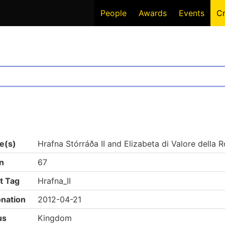
People
Awards
Events
C
e(s)
Hrafna Stórráða II and Elizabeta di Valore della R
n
67
t Tag
Hrafna_II
nation
2012-04-21
us
Kingdom